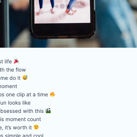
t life
th the flow
 me do it
 moment
s one clip at a time
fun looks like
obsessed with this
his moment count
, it’s worth it
gs simple and cool