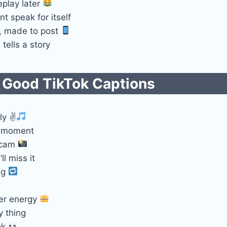
eplay later
nt speak for itself
l, made to post
tells a story
 Good TikTok Captions​
ly ✌
e moment
 cam
ll miss it
ng
er energy
y thing
ok