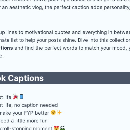
or an aesthetic vlog, the perfect caption adds personalit
up lines to motivational quotes and everything in betwe
ate list to help your posts shine. Dive into this collecti
tions
and find the perfect words to match your mood,
e.
ok Captions
t life
t life, no caption needed
 make your FYP better
eed a little more fun
scroll-stopping moment