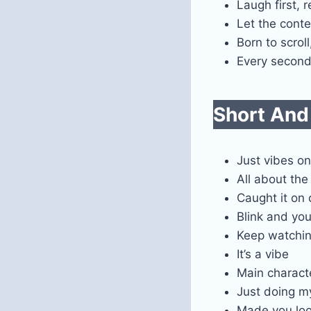
Laugh first, r
Let the conte
Born to scrol
Every second 
Short And
Just vibes on
All about th
Caught it on
Blink and you’
Keep watchi
It’s a vibe
Main charact
Just doing m
Made you lo