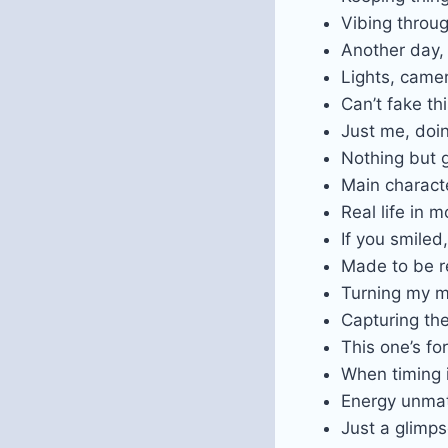
Vibing throug
Another day,
Lights, camer
Can’t fake th
Just me, doi
Nothing but 
Main charac
Real life in m
If you smiled,
Made to be r
Turning my m
Capturing the 
This one’s fo
When timing 
Energy unm
Just a glimp