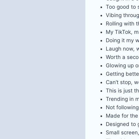
Too good to s
Vibing throu
Rolling with 
My TikTok, m
Doing it my w
Laugh now, w
Worth a sec
Glowing up o
Getting bette
Can’t stop, w
This is just 
Trending in
Not following
Made for the
Designed to g
Small screen