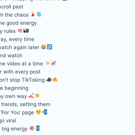
croll past
gh the chaos
the good energy
y rules
ay, every time
atch again later
ond watch
ne video at a time
r with every post
on’t stop TikToking
the beginning
 my own way
 trends, setting them
 ‘For You’ page
o viral
, big energy