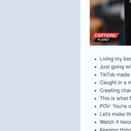
Living my bes
Just going wi
TikTok made
Caught in a
Creating chao
This is what 
POV: You’re 
Let’s make t
Watch it twice
Keeping thin