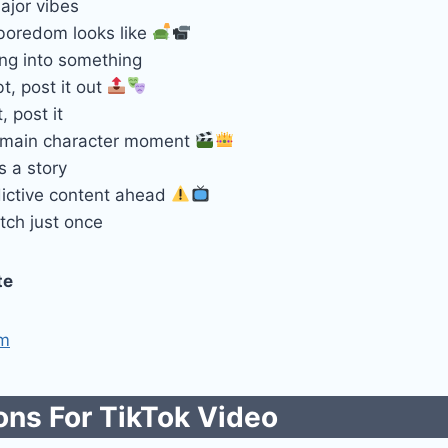
ajor vibes
 boredom looks like
ing into something
, post it out
t, post it
 main character moment
ls a story
ictive content ahead
tch just once
te
om
ns For TikTok​ Video