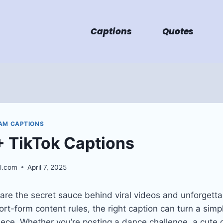
Captions
Quotes
AM CAPTIONS
 TikTok Captions
l.com
April 7, 2025
are the secret sauce behind viral videos and unforgett
rt-form content rules, the right caption can turn a simple
iece. Whether you’re posting a dance challenge, a cute