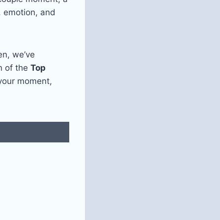
y, emotion, and
en, we’ve
on of the
Top
 your moment,