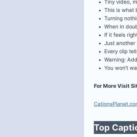
Tiny video, m
This is what
Turning noth
When in doubt
If it feels righ
Just another
Every clip tel
Warning: Add
You won’t wa
For More Visit Si
CationsPlanet.c
Top Captio