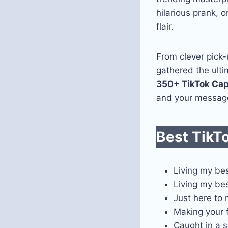
hilarious prank, 
flair.
From clever pick-
gathered the ultim
350+ TikTok Cap
and your messag
Best TikT
Living my bes
Living my bes
Just here to
Making your f
Caught in a 