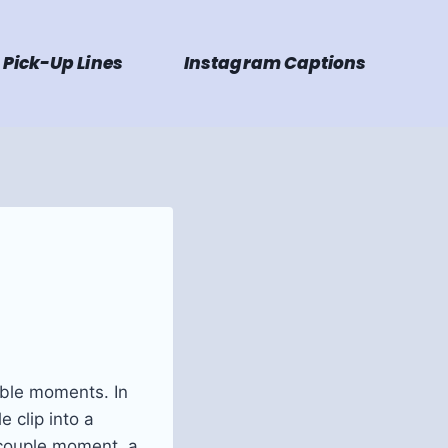
Pick-Up Lines
Instagram Captions
able moments. In
 clip into a
 couple moment, a