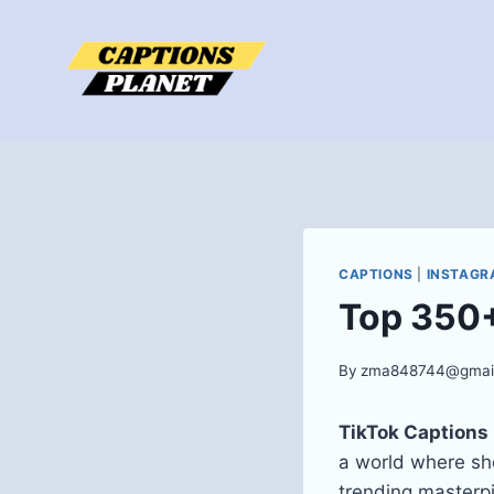
Skip
to
content
CAPTIONS
|
INSTAGR
Top 350+
By
zma848744@gmai
TikTok Captions
a world where sho
trending masterp