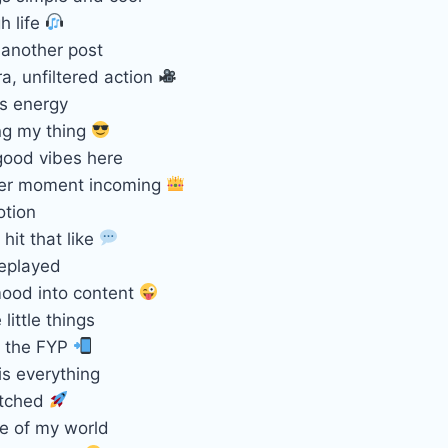
h life
 another post
a, unfiltered action
is energy
ng my thing
good vibes here
ter moment incoming
otion
 hit that like
eplayed
ood into content
little things
r the FYP
is everything
atched
se of my world