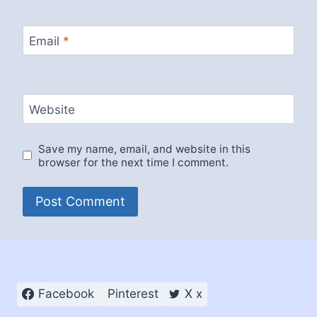
Email
*
Website
Save my name, email, and website in this
browser for the next time I comment.
Facebook
Pinterest
X x