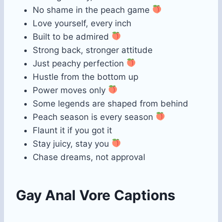
No shame in the peach game
Love yourself, every inch
Built to be admired
Strong back, stronger attitude
Just peachy perfection
Hustle from the bottom up
Power moves only
Some legends are shaped from behind
Peach season is every season
Flaunt it if you got it
Stay juicy, stay you
Chase dreams, not approval
Gay Anal Vore Captions​