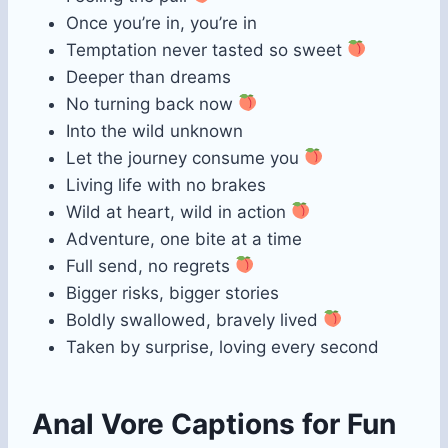
Once you’re in, you’re in
Temptation never tasted so sweet
Deeper than dreams
No turning back now
Into the wild unknown
Let the journey consume you
Living life with no brakes
Wild at heart, wild in action
Adventure, one bite at a time
Full send, no regrets
Bigger risks, bigger stories
Boldly swallowed, bravely lived
Taken by surprise, loving every second
Anal Vore Captions for Fun