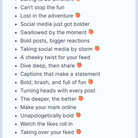
Can’t stop the fun
Lost in the adventure
Social media just got bolder
Swallowed by the moment
Bold posts, bigger reactions
Taking social media by storm
A cheeky twist for your feed
Dive deep, then share
Captions that make a statement
Bold, brash, and full of fun
Turning heads with every post
The deeper, the better
Make your mark online
Unapologetically bold
Watch the likes roll in
Taking over your feed