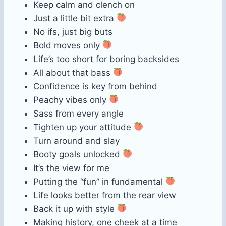
Keep calm and clench on
Just a little bit extra
No ifs, just big buts
Bold moves only
Life’s too short for boring backsides
All about that bass
Confidence is key from behind
Peachy vibes only
Sass from every angle
Tighten up your attitude
Turn around and slay
Booty goals unlocked
It’s the view for me
Putting the “fun” in fundamental
Life looks better from the rear view
Back it up with style
Making history, one cheek at a time