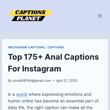
Skip
to
content
INSTAGRAM CAPTIONS
|
CAPTIONS
Top 175+ Anal Captions
For Instagram
By
zma848744@gmail.com
April 27, 2025
In a
world
where expressing emotions and
humor online has become an essential part of
daily life, the right caption can make all the