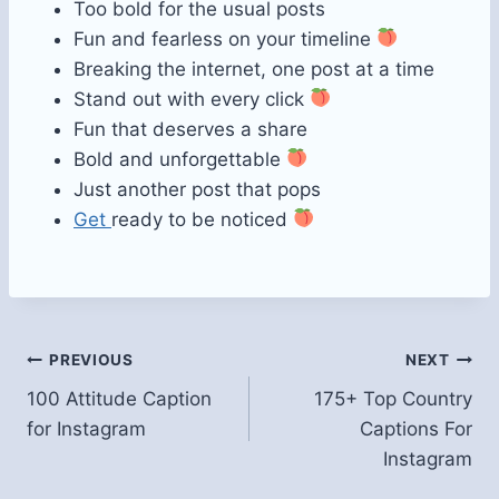
Too bold for the usual posts
Fun and fearless on your timeline
Breaking the internet, one post at a time
Stand out with every click
Fun that deserves a share
Bold and unforgettable
Just another post that pops
Get
ready to be noticed
Post
PREVIOUS
NEXT
100 Attitude Caption
175+ Top Country
navigation
for Instagram
Captions For
Instagram