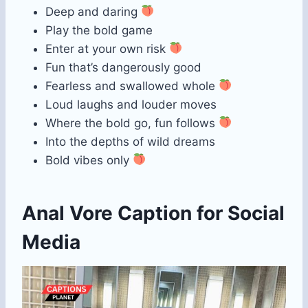
Deep and daring
Play the bold game
Enter at your own risk
Fun that’s dangerously good
Fearless and swallowed whole
Loud laughs and louder moves
Where the bold go, fun follows
Into the depths of wild dreams
Bold vibes only
Anal Vore Caption for Social
Media