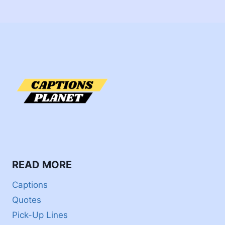
READ MORE
Captions
Quotes
Pick-Up Lines