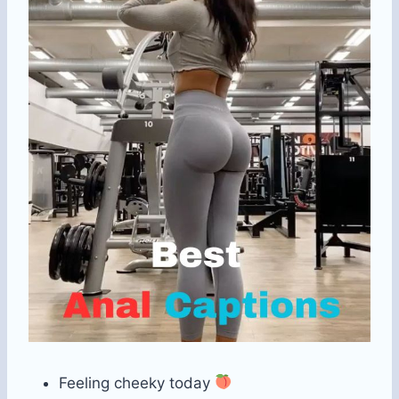
Feeling cheeky today