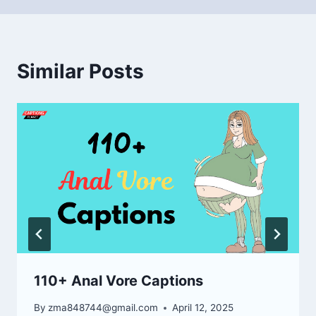
Similar Posts
110+ Anal Vore Captions
By
zma848744@gmail.com
April 12, 2025