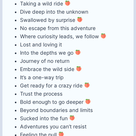
Taking a wild ride
Dive deep into the unknown
Swallowed by surprise
No escape from this adventure
Where curiosity leads, we follow
Lost and loving it
Into the depths we go
Journey of no return
Embrace the wild side
It’s a one-way trip
Get ready for a crazy ride
Trust the process
Bold enough to go deeper
Beyond boundaries and limits
Sucked into the fun
Adventures you can’t resist
Feeling the pull