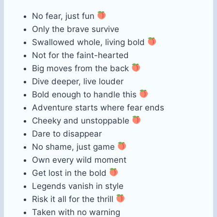
No fear, just fun
Only the brave survive
Swallowed whole, living bold
Not for the faint-hearted
Big moves from the back
Dive deeper, live louder
Bold enough to handle this
Adventure starts where fear ends
Cheeky and unstoppable
Dare to disappear
No shame, just game
Own every wild moment
Get lost in the bold
Legends vanish in style
Risk it all for the thrill
Taken with no warning