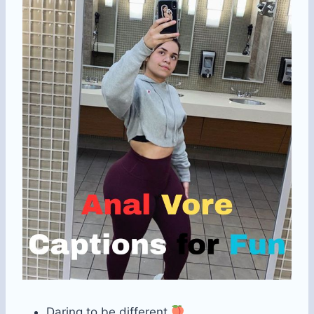
Daring to be different