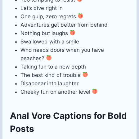
Let’s dive right in
One gulp, zero regrets
Adventures get better from behind
Nothing but laughs
Swallowed with a smile
Who needs doors when you have
peaches?
Taking fun to a new depth
The best kind of trouble
Disappear into laughter
Cheeky fun on another level
Anal Vore Captions for Bold
Posts