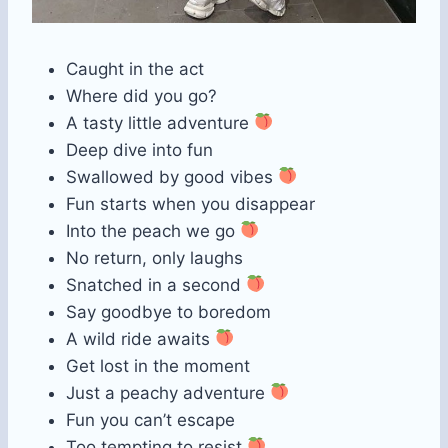
Caught in the act
Where did you go?
A tasty little adventure
Deep dive into fun
Swallowed by good vibes
Fun starts when you disappear
Into the peach we go
No return, only laughs
Snatched in a second
Say goodbye to boredom
A wild ride awaits
Get lost in the moment
Just a peachy adventure
Fun you can’t escape
Too tempting to resist