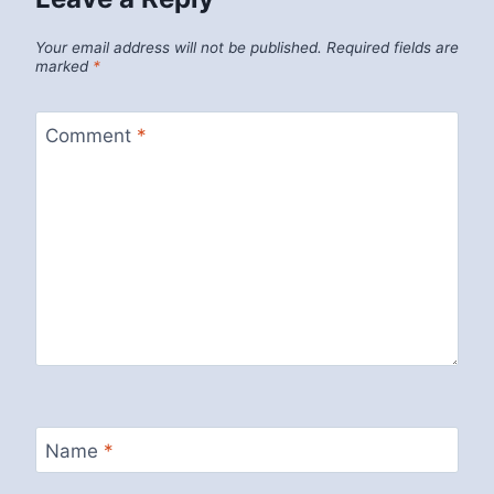
Your email address will not be published.
Required fields are
marked
*
Comment
*
Name
*