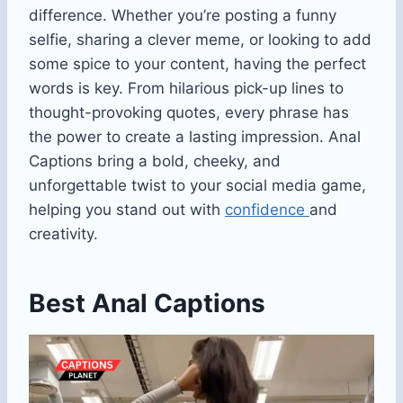
difference. Whether you’re posting a funny
selfie, sharing a clever meme, or looking to add
some spice to your content, having the perfect
words is key. From hilarious pick-up lines to
thought-provoking quotes, every phrase has
the power to create a lasting impression. Anal
Captions bring a bold, cheeky, and
unforgettable twist to your social media game,
helping you stand out with
confidence
and
creativity.
Best Anal Captions