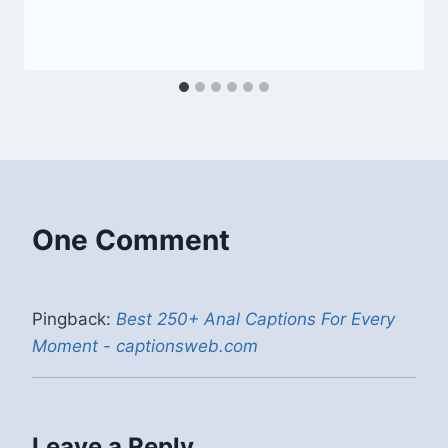
One Comment
Pingback:
Best 250+ Anal Captions For Every
Moment - captionsweb.com
Leave a Reply