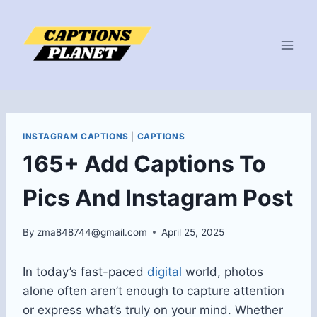
Skip
to
content
INSTAGRAM CAPTIONS
|
CAPTIONS
165+ Add Captions To
Pics And Instagram Post
By
zma848744@gmail.com
April 25, 2025
In today’s fast-paced
digital
world, photos
alone often aren’t enough to capture attention
or express what’s truly on your mind. Whether