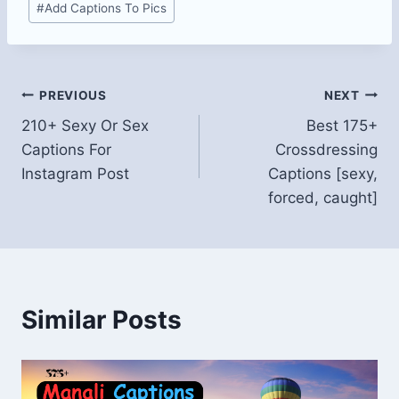
#
Add Captions To Pics
Tags:
Post
PREVIOUS
NEXT
210+ Sexy Or Sex
Best 175+
navigation
Captions For
Crossdressing
Instagram Post
Captions [sexy,
forced, caught]
Similar Posts