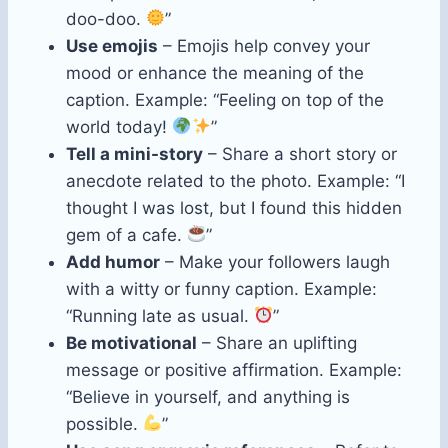
doo-doo.
”
Use emojis
– Emojis help convey your
mood or enhance the meaning of the
caption. Example: “Feeling on top of the
world today!
”
Tell a mini-story
– Share a short story or
anecdote related to the photo. Example: “I
thought I was lost, but I found this hidden
gem of a cafe.
”
Add humor
– Make your followers laugh
with a witty or funny caption. Example:
“Running late as usual.
”
Be motivational
– Share an uplifting
message or positive affirmation. Example:
“Believe in yourself, and anything is
possible.
”