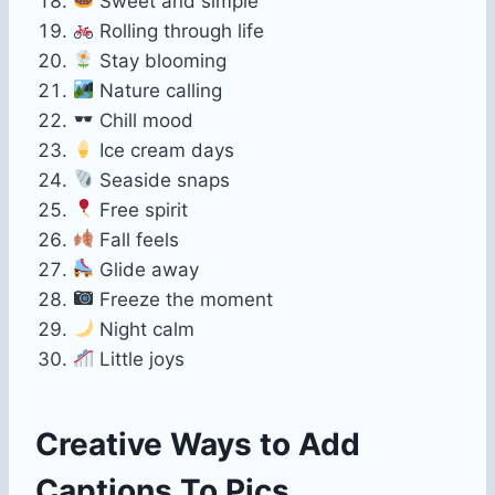
Sweet and simple
Rolling through life
Stay blooming
Nature calling
Chill mood
Ice cream days
Seaside snaps
Free spirit
Fall feels
Glide away
Freeze the moment
Night calm
Little joys
Creative Ways to Add
Captions To Pics