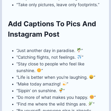
“Take only pictures, leave only footprints.”
Add Captions To Pics And
Instagram Post
“Just another day in paradise.
”
“Catching flights, not feelings.
”
“Stay close to people who feel like
sunshine.
”
“Life is better when you’re laughing.
”
“Make today amazing!
”
“Sippin’ on sunshine.
”
“Do more of what makes you happy.
”
“Find me where the wild things are.
”
“Be yourself; everyone else is already