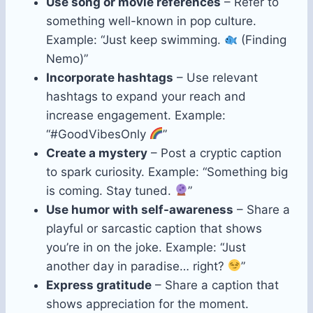
Use song or movie references
– Refer to
something well-known in pop culture.
Example: “Just keep swimming.
(Finding
Nemo)”
Incorporate hashtags
– Use relevant
hashtags to expand your reach and
increase engagement. Example:
“#GoodVibesOnly
”
Create a mystery
– Post a cryptic caption
to spark curiosity. Example: “Something big
is coming. Stay tuned.
”
Use humor with self-awareness
– Share a
playful or sarcastic caption that shows
you’re in on the joke. Example: “Just
another day in paradise… right?
”
Express gratitude
– Share a caption that
shows appreciation for the moment.