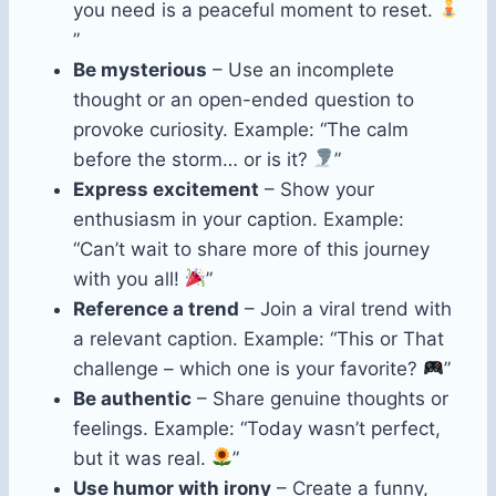
you need is a peaceful moment to reset.
”
Be mysterious
– Use an incomplete
thought or an open-ended question to
provoke curiosity. Example: “The calm
before the storm… or is it?
”
Express excitement
– Show your
enthusiasm in your caption. Example:
“Can’t wait to share more of this journey
with you all!
”
Reference a trend
– Join a viral trend with
a relevant caption. Example: “This or That
challenge – which one is your favorite?
”
Be authentic
– Share genuine thoughts or
feelings. Example: “Today wasn’t perfect,
but it was real.
”
Use humor with irony
– Create a funny,