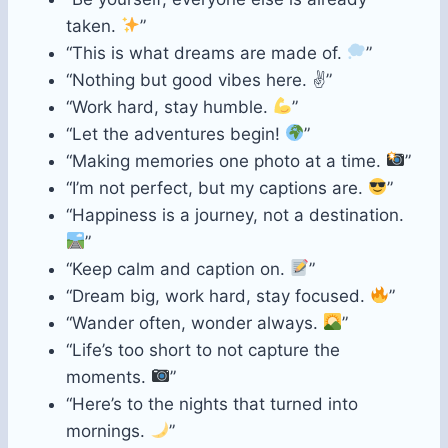
taken.
”
“This is what dreams are made of.
”
“Nothing but good vibes here. ✌️”
“Work hard, stay humble.
”
“Let the adventures begin!
”
“Making memories one photo at a time.
”
“I’m not perfect, but my captions are.
”
“Happiness is a journey, not a destination.
”
“Keep calm and caption on.
”
“Dream big, work hard, stay focused.
”
“Wander often, wonder always.
”
“Life’s too short to not capture the
moments.
”
“Here’s to the nights that turned into
mornings.
”