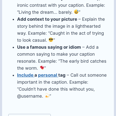
ironic contrast with your caption. Example:
“Living the dream… barely.
”
Add context to your picture
– Explain the
story behind the image in a lighthearted
way. Example: “Caught in the act of trying
to look casual.
”
Use a famous saying or idiom
– Add a
common saying to make your caption
resonate. Example: “The early bird catches
the worm.
”
Include
a
personal
tag
– Call out someone
important in the caption. Example:
“Couldn’t have done this without you,
@username.
”
Post