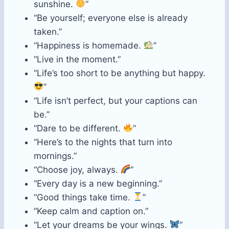
sunshine.
”
“Be yourself; everyone else is already
taken.”
“Happiness is homemade.
”
“Live in the moment.”
“Life’s too short to be anything but happy.
”
“Life isn’t perfect, but your captions can
be.”
“Dare to be different.
”
“Here’s to the nights that turn into
mornings.”
“Choose joy, always.
”
“Every day is a new beginning.”
“Good things take time.
”
“Keep calm and caption on.”
“Let your dreams be your wings.
”