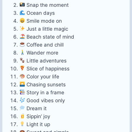
Snap the moment
Ocean days
Smile mode on
Just a little magic
Beach state of mind
Coffee and chill
Wander more
Little adventures
Slice of happiness
Color your life
Chasing sunsets
Story in a frame
Good vibes only
Dream it
Sippin’ joy
Light it up