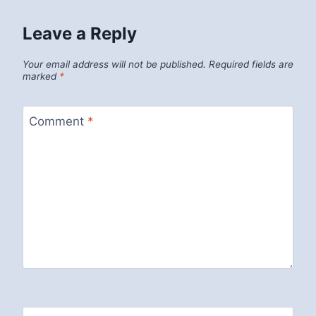
Leave a Reply
Your email address will not be published.
Required fields are
marked
*
Comment
*