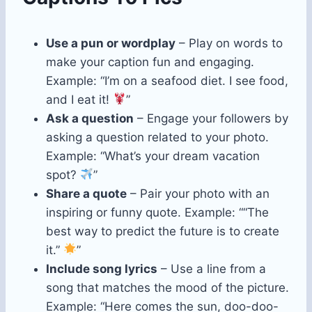
Use a pun or wordplay
– Play on words to
make your caption fun and engaging.
Example: “I’m on a seafood diet. I see food,
and I eat it!
”
Ask a question
– Engage your followers by
asking a question related to your photo.
Example: “What’s your dream vacation
spot?
”
Share a quote
– Pair your photo with an
inspiring or funny quote. Example: ““The
best way to predict the future is to create
it.”
”
Include song lyrics
– Use a line from a
song that matches the mood of the picture.
Example: “Here comes the sun, doo-doo-