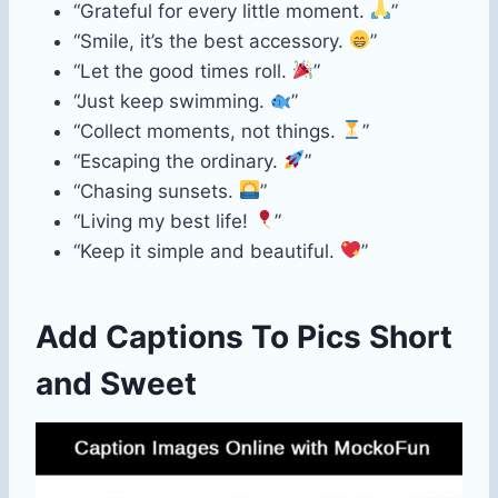
“Grateful for every little moment.
”
“Smile, it’s the best accessory.
”
“Let the good times roll.
”
“Just keep swimming.
”
“Collect moments, not things.
”
“Escaping the ordinary.
”
“Chasing sunsets.
”
“Living my best life!
”
“Keep it simple and beautiful.
”
Add Captions To Pics Short
and Sweet