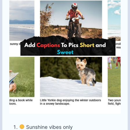
Sunshine vibes only