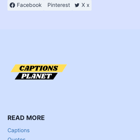
Facebook
Pinterest
X x
READ MORE
Captions
Quotes