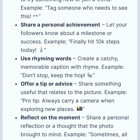
Example: “Tag someone who needs to see
this!
”
Share a personal achievement
– Let your
followers know about a milestone or
success. Example: “Finally hit 10k steps
today!
”
Use rhyming words
– Create a catchy,
memorable caption with rhyme. Example:
“Don’t stop, keep the hop!
”
Offer a tip or advice
– Share something
useful that relates to the picture. Example:
“Pro tip: Always carry a camera when
exploring new places.
”
Reflect on the moment
– Share a personal
reflection or a thought that the photo
brought to mind. Example: “Sometimes, all