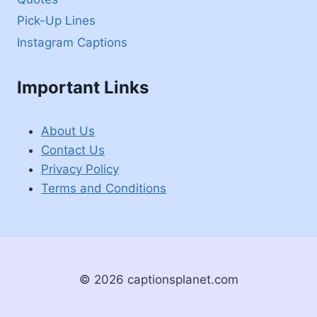
Pick-Up Lines
Instagram Captions
Important Links
About Us
Contact Us
Privacy Policy
Terms and Conditions
© 2026 captionsplanet.com