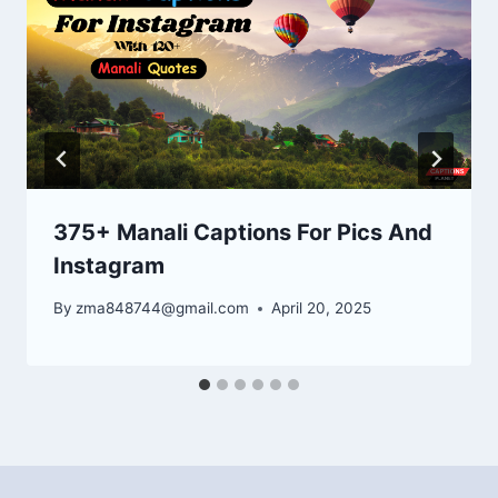
375+ Manali Captions For Pics And
Instagram
By
zma848744@gmail.com
April 20, 2025