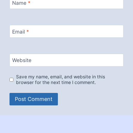
Name
*
Email
*
Website
Save my name, email, and website in this
browser for the next time I comment.