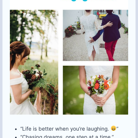
“Life is better when you’re laughing.
”
“Chasing dreams, one step at a time.”