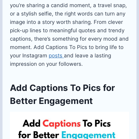
you’re sharing a candid moment, a travel snap,
or a stylish selfie, the right words can turn any
image into a story worth sharing. From clever
pick-up lines to meaningful quotes and trendy
captions, there’s something for every mood and
moment. Add Captions To Pics to bring life to
your Instagram
posts
and leave a lasting
impression on your followers.
Add Captions To Pics for
Better Engagement