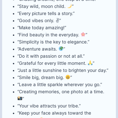
“Stay wild, moon child.
”
“Every picture tells a story.”
“Good vibes only. ✌️”
“Make today amazing!”
“Find beauty in the everyday.
”
“Simplicity is the key to elegance.”
“Adventure awaits.
”
“Do it with passion or not at all.”
“Grateful for every little moment.
”
“Just a little sunshine to brighten your day.”
“Smile big, dream big.
”
“Leave a little sparkle wherever you go.”
“Creating memories, one photo at a time.
”
“Your vibe attracts your tribe.”
“Keep your face always toward the