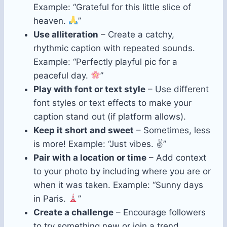
Example: “Grateful for this little slice of
heaven.
”
Use alliteration
– Create a catchy,
rhythmic caption with repeated sounds.
Example: “Perfectly playful pic for a
peaceful day.
”
Play with font or text style
– Use different
font styles or text effects to make your
caption stand out (if platform allows).
Keep it short and sweet
– Sometimes, less
is more! Example: “Just vibes. ✌️”
Pair with a location or time
– Add context
to your photo by including where you are or
when it was taken. Example: “Sunny days
in Paris.
”
Create a challenge
– Encourage followers
to try something new or join a trend.