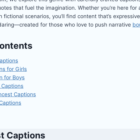
otes that fuel the imagination. Whether you’re here for 
 fictional scenarios, you’ll find content that’s expressiv
 daring—created for those who love to push narrative
bo
Contents
Captions
ns for Girls
n for Boys
 Captions​
ncest Captions
 Captions
st Captions