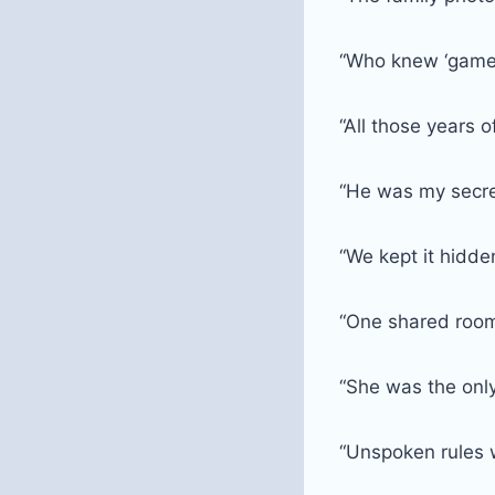
“Who knew ‘game 
“All those years 
“He was my secr
“We kept it hidde
“One shared roo
“She was the onl
“Unspoken rules