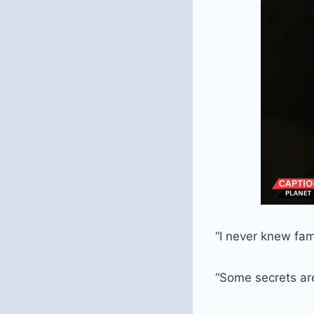
“I never knew fam
“Some secrets ar