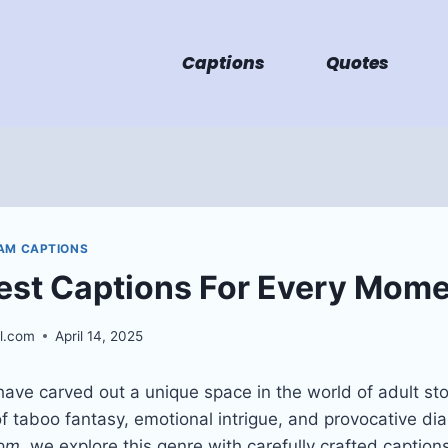
Captions
Quotes
AM CAPTIONS
est Captions For Every Mom
l.com
April 14, 2025
ave carved out a unique space in the world of adult stor
f taboo fantasy, emotional intrigue, and provocative dia
com
, we explore this genre with carefully crafted captio