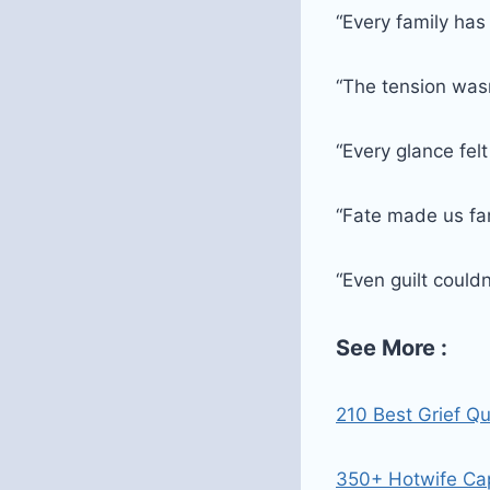
“Every family has
“The tension wasn
“Every glance felt
“Fate made us f
“Even guilt could
See More :
210 Best Grief Q
350+ Hotwife Cap