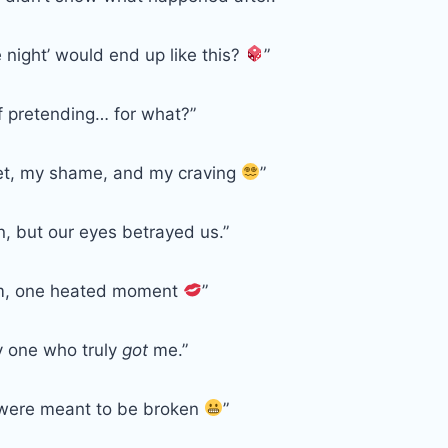
night’ would end up like this?
”
of pretending… for what?”
et, my shame, and my craving
”
n, but our eyes betrayed us.”
m, one heated moment
”
y one who truly
got
me.”
 were meant to be broken
”