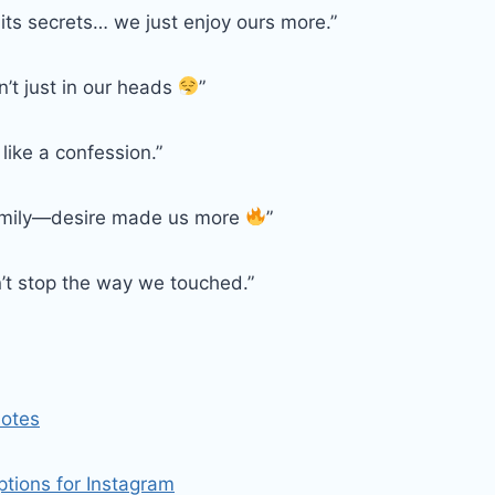
 its secrets… we just enjoy ours more.”
’t just in our heads
”
 like a confession.”
amily—desire made us more
”
n’t stop the way we touched.”
uotes
tions for Instagram