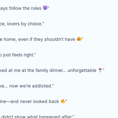
ays follow the rules
”
e, lovers by choice.”
ike home, even if they shouldn’t have
”
just feels right.”
ked at me at the family dinner… unforgettable
”
joke… now we’re addicted.”
line—and never looked back
”
 didn’t show what happened after.”