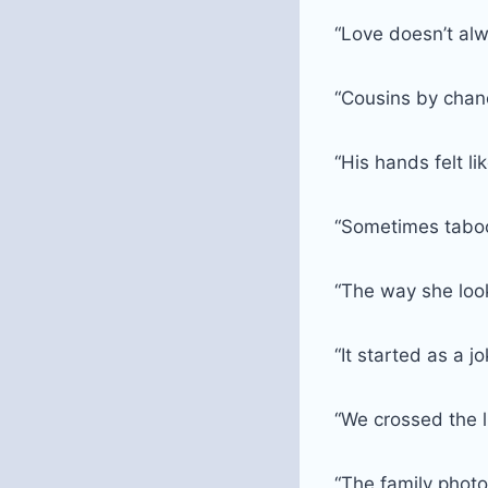
“Love doesn’t alw
“Cousins by chanc
“His hands felt l
“Sometimes taboo 
“The way she loo
“It started as a 
“We crossed the 
“The family photo