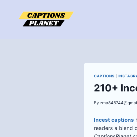
Skip
to
content
CAPTIONS
|
INSTAGR
210+ Inc
By
zma848744@gmai
Incest captions
h
readers a blend o
CaptionsPlanet.