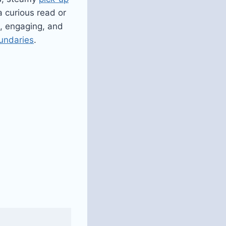
a curious read or
e, engaging, and
undaries
.