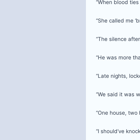
“When blood ties
“She called me ‘b
“The silence afte
“He was more tha
“Late nights, lo
“We said it was w
“One house, two 
“I should’ve knock