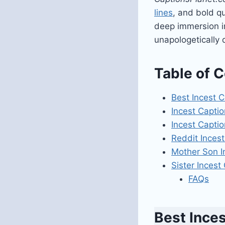
lines
, and bold qu
deep immersion in
unapologetically
Table of 
Best Incest 
Incest Captio
Incest Captio
Reddit Incest
Mother Son I
Sister Incest
FAQs
Best Ince