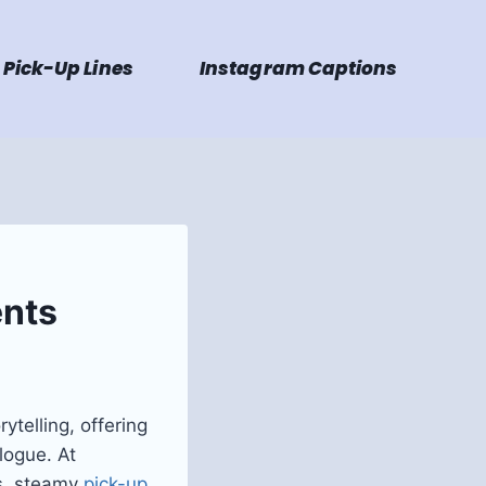
Pick-Up Lines
Instagram Captions
ents
ytelling, offering
logue. At
ns, steamy
pick-up