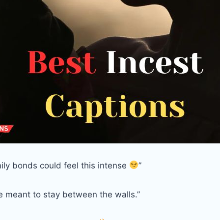
ily bonds could feel this intense
”
e meant to stay between the walls.”