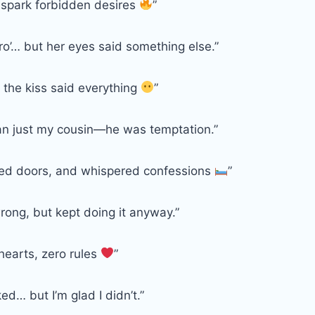
 spark forbidden desires
”
ro’… but her eyes said something else.”
r the kiss said everything
”
n just my cousin—he was temptation.”
cked doors, and whispered confessions
”
rong, but kept doing it anyway.”
hearts, zero rules
”
ed… but I’m glad I didn’t.”