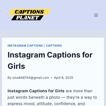
Skip
to
content
INSTAGRAM CAPTIONS
|
CAPTIONS
Instagram Captions for
Girls
By
zma848744@gmail.com
April 8, 2025
Instagram Captions for Girls
are more than
just words beneath a photo — they’re a way to
express mood, attitude, confidence, and