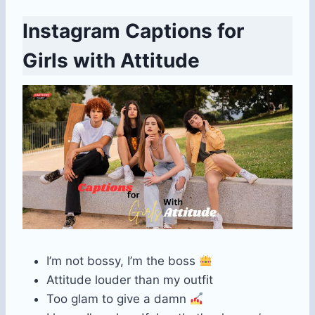
Instagram Captions for
Girls with Attitude
I’m not bossy, I’m the boss
Attitude louder than my outfit
Too glam to give a damn