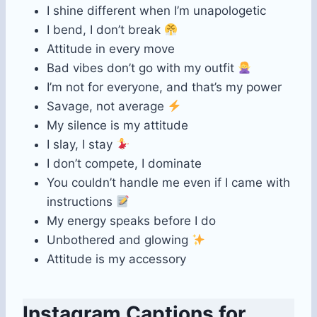
I shine different when I’m unapologetic
I bend, I don’t break
Attitude in every move
Bad vibes don’t go with my outfit
I’m not for everyone, and that’s my power
Savage, not average
My silence is my attitude
I slay, I stay
I don’t compete, I dominate
You couldn’t handle me even if I came with
instructions
My energy speaks before I do
Unbothered and glowing
Attitude is my accessory
Instagram Captions for