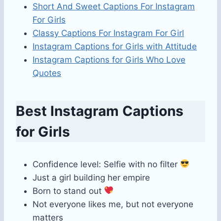
Short And Sweet Captions For Instagram
For Girls
Classy Captions For Instagram For Girl
Instagram Captions for Girls with Attitude
Instagram Captions for Girls Who Love
Quotes
Best Instagram Captions
for Girls
Confidence level: Selfie with no filter
Just a girl building her empire
Born to stand out
Not everyone likes me, but not everyone
matters