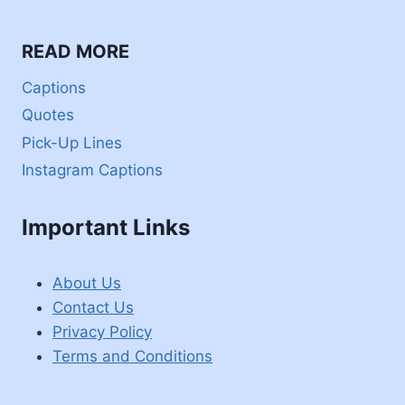
READ MORE
Captions
Quotes
Pick-Up Lines
Instagram Captions
Important Links
About Us
Contact Us
Privacy Policy
Terms and Conditions