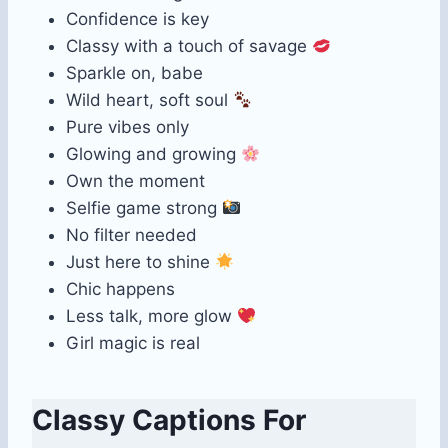
Confidence is key
Classy with a touch of savage
Sparkle on, babe
Wild heart, soft soul
Pure vibes only
Glowing and growing
Own the moment
Selfie game strong
No filter needed
Just here to shine
Chic happens
Less talk, more glow
Girl magic is real
Classy Captions For