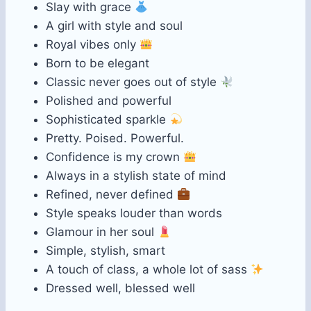
Slay with grace
A girl with style and soul
Royal vibes only
Born to be elegant
Classic never goes out of style
Polished and powerful
Sophisticated sparkle
Pretty. Poised. Powerful.
Confidence is my crown
Always in a stylish state of mind
Refined, never defined
Style speaks louder than words
Glamour in her soul
Simple, stylish, smart
A touch of class, a whole lot of sass
Dressed well, blessed well