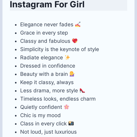
Instagram For Girl
Elegance never fades
Grace in every step
Classy and fabulous
Simplicity is the keynote of style
Radiate elegance
Dressed in confidence
Beauty with a brain
Keep it classy, always
Less drama, more style
Timeless looks, endless charm
Quietly confident
Chic is my mood
Class in every click
Not loud, just luxurious