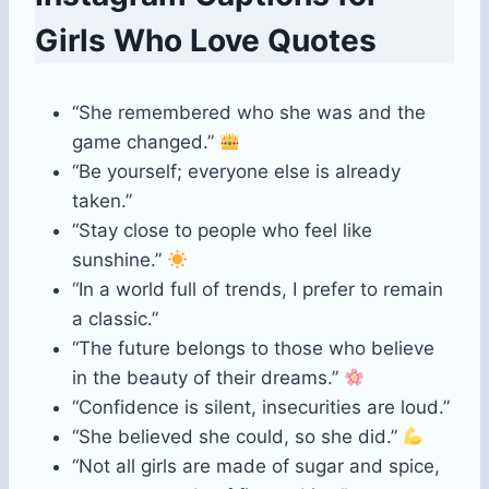
Girls Who Love Quotes
“She remembered who she was and the
game changed.”
“Be yourself; everyone else is already
taken.”
“Stay close to people who feel like
sunshine.”
“In a world full of trends, I prefer to remain
a classic.”
“The future belongs to those who believe
in the beauty of their dreams.”
“Confidence is silent, insecurities are loud.”
“She believed she could, so she did.”
“Not all girls are made of sugar and spice,