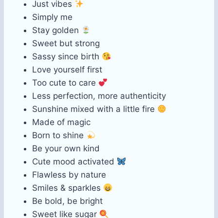
Just vibes
Simply me
Stay golden
Sweet but strong
Sassy since birth
Love yourself first
Too cute to care
Less perfection, more authenticity
Sunshine mixed with a little fire
Made of magic
Born to shine
Be your own kind
Cute mood activated
Flawless by nature
Smiles & sparkles
Be bold, be bright
Sweet like sugar