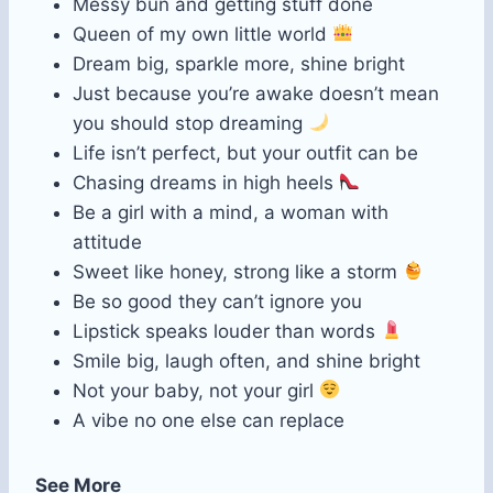
Messy bun and getting stuff done
Queen of my own little world
Dream big, sparkle more, shine bright
Just because you’re awake doesn’t mean
you should stop dreaming
Life isn’t perfect, but your outfit can be
Chasing dreams in high heels
Be a girl with a mind, a woman with
attitude
Sweet like honey, strong like a storm
Be so good they can’t ignore you
Lipstick speaks louder than words
Smile big, laugh often, and shine bright
Not your baby, not your girl
A vibe no one else can replace
See More