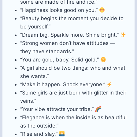
some are made of fire and ice.”
“Happiness looks good on you.”
“Beauty begins the moment you decide to
be yourself.”
“Dream big. Sparkle more. Shine bright.”
“Strong women don’t have attitudes —
they have standards.”
“You are gold, baby. Solid gold.”
“A girl should be two things: who and what
she wants.”
“Make it happen. Shock everyone.”
“Some girls are just born with glitter in their
veins.”
“Your vibe attracts your tribe.”
“Elegance is when the inside is as beautiful
as the outside.”
“Rise and slay.”