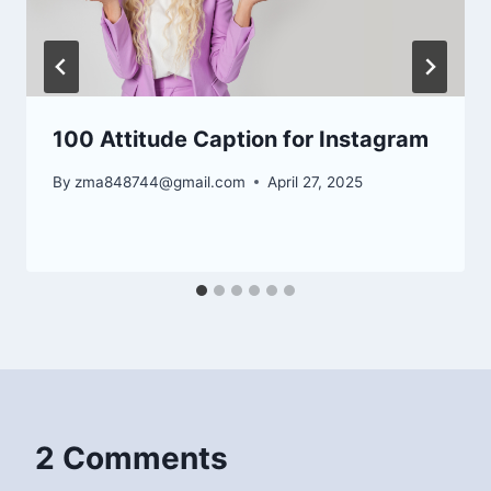
100 Attitude Caption for Instagram
By
zma848744@gmail.com
April 27, 2025
2 Comments