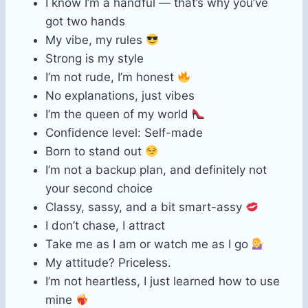
I know I’m a handful — that’s why you’ve
got two hands
My vibe, my rules
Strong is my style
I’m not rude, I’m honest
No explanations, just vibes
I’m the queen of my world
Confidence level: Self-made
Born to stand out
I’m not a backup plan, and definitely not
your second choice
Classy, sassy, and a bit smart-assy
I don’t chase, I attract
Take me as I am or watch me as I go
My attitude? Priceless.
I’m not heartless, I just learned how to use
mine