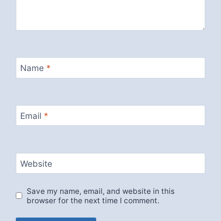
Name
*
Email
*
Website
Save my name, email, and website in this
browser for the next time I comment.