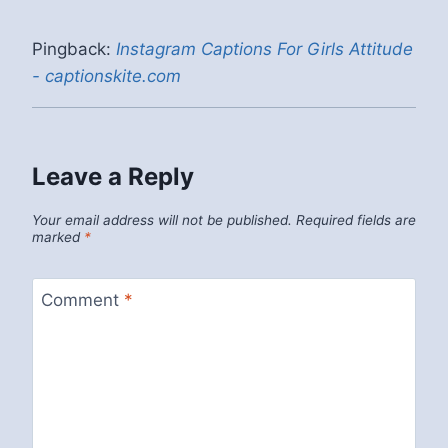
Pingback:
Instagram Captions For Girls Attitude
- captionskite.com
Leave a Reply
Your email address will not be published.
Required fields are
marked
*
Comment
*