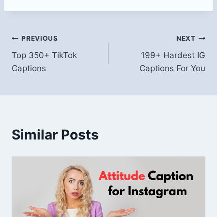
Post
PREVIOUS
NEXT
Top 350+ TikTok
199+ Hardest IG
navigation
Captions
Captions For You
Similar Posts