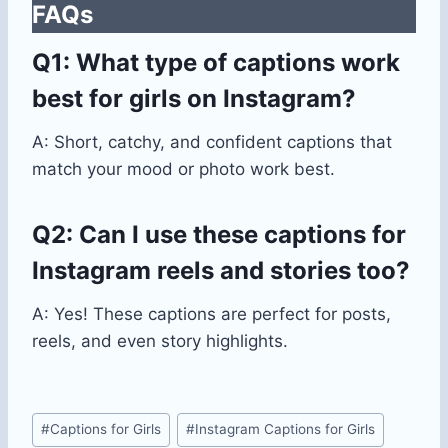
FAQs
Q1: What type of captions work
best for girls on Instagram?
A: Short, catchy, and confident captions that
match your mood or photo work best.
Q2: Can I use these captions for
Instagram reels and stories too?
A: Yes! These captions are perfect for posts,
reels, and even story highlights.
Post
#
Captions for Girls
#
Instagram Captions for Girls
Tags: