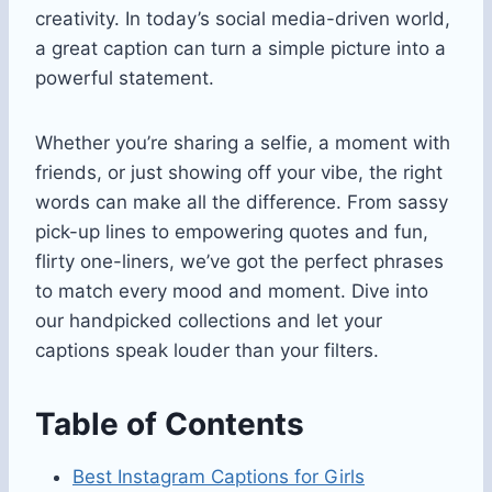
creativity. In today’s social media-driven world,
a great caption can turn a simple picture into a
powerful statement.
Whether you’re sharing a selfie, a moment with
friends, or just showing off your vibe, the right
words can make all the difference. From sassy
pick-up lines to empowering quotes and fun,
flirty one-liners, we’ve got the perfect phrases
to match every mood and moment. Dive into
our handpicked collections and let your
captions speak louder than your filters.
Table of Contents
Best Instagram Captions for Girls