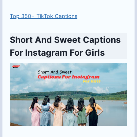
Top 350+ TikTok Captions
Short And Sweet Captions
For Instagram For Girls