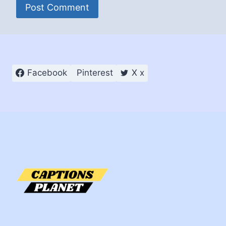
Facebook
Pinterest
X x