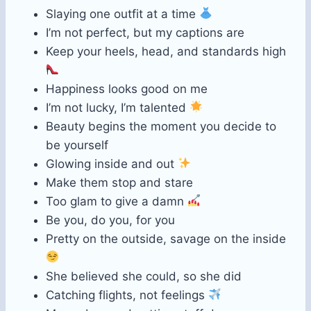
Slaying one outfit at a time
I’m not perfect, but my captions are
Keep your heels, head, and standards high
Happiness looks good on me
I’m not lucky, I’m talented
Beauty begins the moment you decide to
be yourself
Glowing inside and out
Make them stop and stare
Too glam to give a damn
Be you, do you, for you
Pretty on the outside, savage on the inside
She believed she could, so she did
Catching flights, not feelings