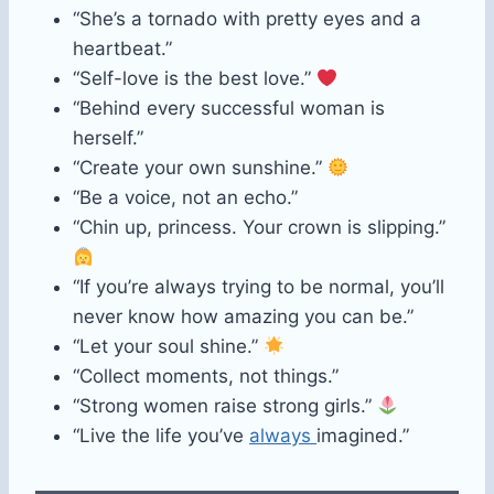
“She’s a tornado with pretty eyes and a
heartbeat.”
“Self-love is the best love.”
“Behind every successful woman is
herself.”
“Create your own sunshine.”
“Be a voice, not an echo.”
“Chin up, princess. Your crown is slipping.”
“If you’re always trying to be normal, you’ll
never know how amazing you can be.”
“Let your soul shine.”
“Collect moments, not things.”
“Strong women raise strong girls.”
“Live the life you’ve
always
imagined.”