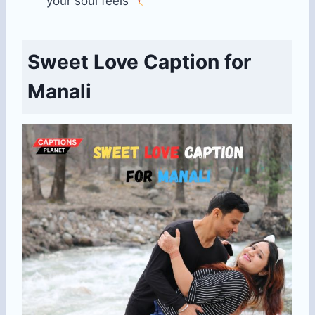
your soul feels
Sweet Love Caption for
Manali