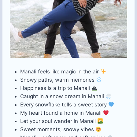
Manali feels like magic in the air
Snowy paths, warm memories
Happiness is a trip to Manali
Caught in a snow dream in Manali
Every snowflake tells a sweet story
My heart found a home in Manali
Let your soul wander in Manali
Sweet moments, snowy vibes