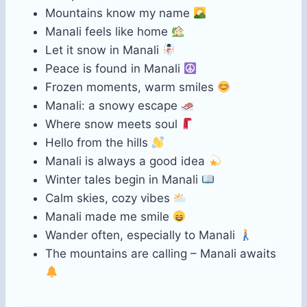
Mountains know my name
Manali feels like home
Let it snow in Manali
Peace is found in Manali
Frozen moments, warm smiles
Manali: a snowy escape
Where snow meets soul
Hello from the hills
Manali is always a good idea
Winter tales begin in Manali
Calm skies, cozy vibes
Manali made me smile
Wander often, especially to Manali
The mountains are calling – Manali awaits