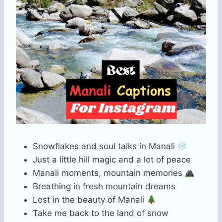
Snowflakes and soul talks in Manali
Just a little hill magic and a lot of peace
Manali moments, mountain memories
Breathing in fresh mountain dreams
Lost in the beauty of Manali
Take me back to the land of snow