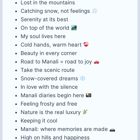
Lost in the mountains
Catching snow, not feelings
Serenity at its best
On top of the world
My soul lives here
Cold hands, warm heart
Beauty in every corner
Road to Manali = road to joy
Take the scenic route
Snow-covered dreams
In love with the silence
Manali diaries begin here
Feeling frosty and free
Nature is the real luxury
Keeping it cool
Manali: where memories are made
High on hills and happiness