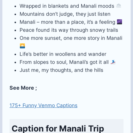
Wrapped in blankets and Manali moods
Mountains don’t judge, they just listen
Manali – more than a place, it’s a feeling
Peace found its way through snowy trails
One more sunset, one more story in Manali
Life’s better in woollens and wander
From slopes to soul, Manali’s got it all
Just me, my thoughts, and the hills
See More ;
175+ Funny Venmo Captions
Caption for Manali Trip