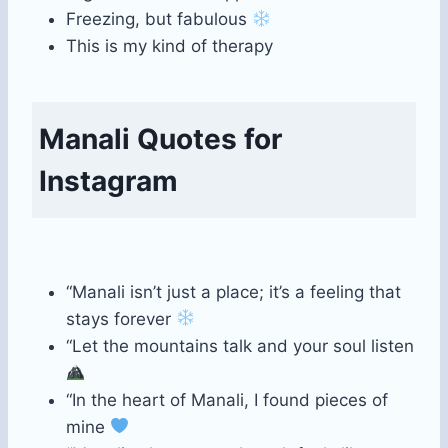
Freezing, but fabulous
This is my kind of therapy
Manali Quotes for
Instagram
“Manali isn’t just a place; it’s a feeling that
stays forever
“Let the mountains talk and your soul listen
“In the heart of Manali, I found pieces of
mine