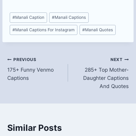
Post
#
Manali Caption
#
Manali Captions
Tags:
#
Manali Captions For Instagram
#
Manali Quotes
Post
PREVIOUS
NEXT
175+ Funny Venmo
285+ Top Mother-
navigation
Captions
Daughter Captions
And Quotes
Similar Posts