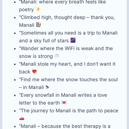
“Manali: where every breath feels like
poetry
“Climbed high, thought deep – thank you,
Manali
“Sometimes all you need is a trip to Manali
and a sky full of stars
“Wander where the WiFi is weak and the
snow is strong
“Manali stole my heart, and I don’t want it
back
“Find me where the snow touches the soul
– in Manali ⛷️
“Every snowfall in Manali writes a love
letter to the earth
“The journey to Manali is the path to peace
“Manali – because the best therapy is a