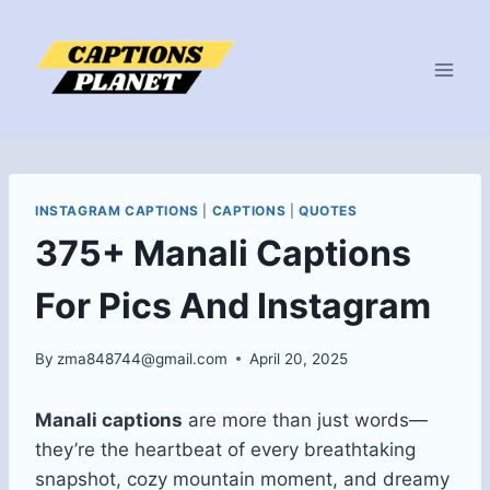
Skip
to
content
INSTAGRAM CAPTIONS
|
CAPTIONS
|
QUOTES
375+ Manali Captions
For Pics And Instagram
By
zma848744@gmail.com
April 20, 2025
Manali captions
are more than just words—
they’re the heartbeat of every breathtaking
snapshot, cozy mountain moment, and dreamy