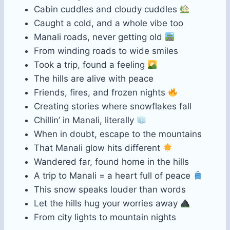
Cabin cuddles and cloudy cuddles
Caught a cold, and a whole vibe too
Manali roads, never getting old
From winding roads to wide smiles
Took a trip, found a feeling
The hills are alive with peace
Friends, fires, and frozen nights
Creating stories where snowflakes fall
Chillin’ in Manali, literally
When in doubt, escape to the mountains
That Manali glow hits different
Wandered far, found home in the hills
A trip to Manali = a heart full of peace
This snow speaks louder than words
Let the hills hug your worries away
From city lights to mountain nights