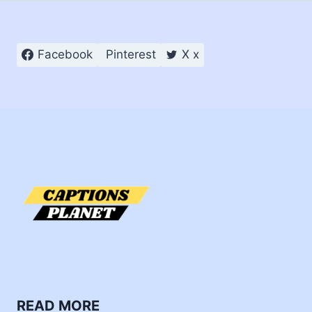
Facebook
Pinterest
X x
READ MORE