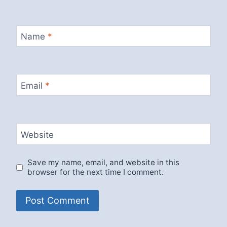
Name
*
Email
*
Website
Save my name, email, and website in this
browser for the next time I comment.