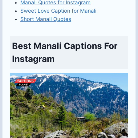
Manali Quotes for Instagram
Sweet Love Caption for Manali
Short Manali Quotes
Best Manali Captions For
Instagram