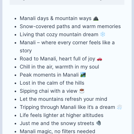
Manali days & mountain ways
Snow-covered paths and warm memories
Living that cozy mountain dream
Manali – where every corner feels like a
story
Road to Manali, heart full of joy
Chill in the air, warmth in my soul
Peak moments in Manali
Lost in the calm of the hills
Sipping chai with a view
Let the mountains refresh your mind
Tripping through Manali like it’s a dream
Life feels lighter at higher altitudes
Just me and the snowy streets
Manali magic, no filters needed