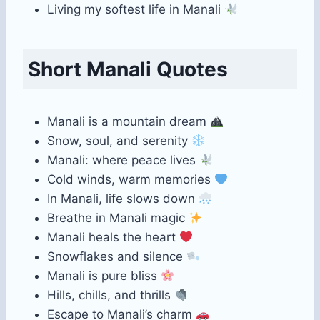
Living my softest life in Manali
Short Manali Quotes
Manali is a mountain dream
Snow, soul, and serenity
Manali: where peace lives
Cold winds, warm memories
In Manali, life slows down
Breathe in Manali magic
Manali heals the heart
Snowflakes and silence
Manali is pure bliss
Hills, chills, and thrills
Escape to Manali’s charm