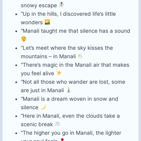
snowy escape
“Up in the hills, I discovered life’s little
wonders
“Manali taught me that silence has a sound
“Let’s meet where the sky kisses the
mountains – in Manali
“There’s magic in the Manali air that makes
you feel alive
“Not all those who wander are lost, some
are just in Manali
“Manali is a dream woven in snow and
silence
“Here in Manali, even the clouds take a
scenic break
“The higher you go in Manali, the lighter