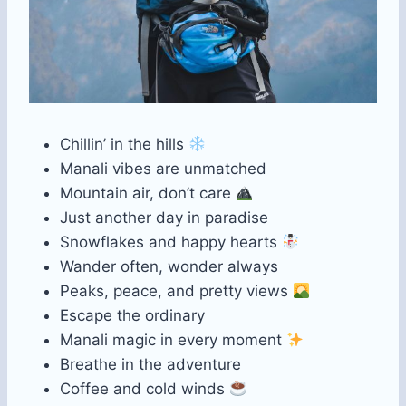
Chillin’ in the hills
Manali vibes are unmatched
Mountain air, don’t care
Just another day in paradise
Snowflakes and happy hearts
Wander often, wonder always
Peaks, peace, and pretty views
Escape the ordinary
Manali magic in every moment
Breathe in the adventure
Coffee and cold winds