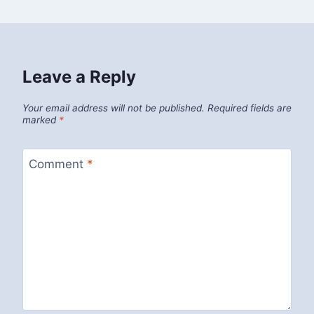
Leave a Reply
Your email address will not be published.
Required fields are
marked
*
Comment
*