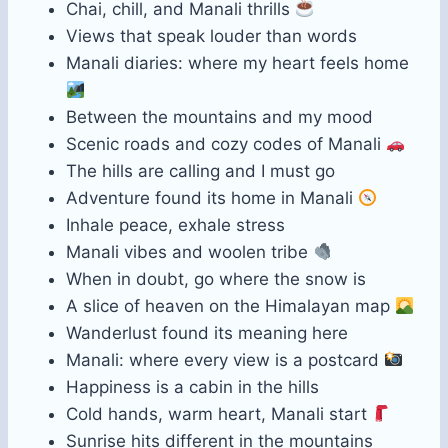
Chai, chill, and Manali thrills
Views that speak louder than words
Manali diaries: where my heart feels home
Between the mountains and my mood
Scenic roads and cozy codes of Manali
The hills are calling and I must go
Adventure found its home in Manali
Inhale peace, exhale stress
Manali vibes and woolen tribe
When in doubt, go where the snow is
A slice of heaven on the Himalayan map
Wanderlust found its meaning here
Manali: where every view is a postcard
Happiness is a cabin in the hills
Cold hands, warm heart, Manali start
Sunrise hits different in the mountains