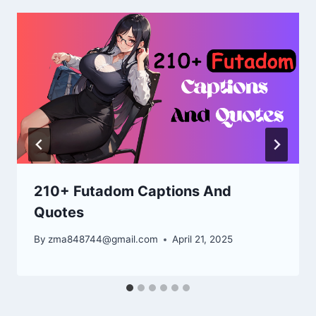
210+ Futadom Captions And
Quotes
By
zma848744@gmail.com
April 21, 2025