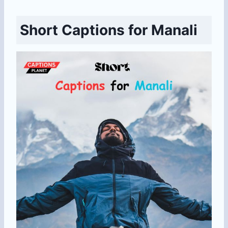
Short Captions for Manali