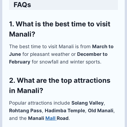
FAQs
1. What is the best time to visit
Manali?
The best time to visit Manali is from
March to
June
for pleasant weather or
December to
February
for snowfall and winter sports.
2. What are the top attractions
in Manali?
Popular attractions include
Solang Valley
,
Rohtang Pass
,
Hadimba Temple
,
Old Manali
,
and the
Manali
Mall
Road
.