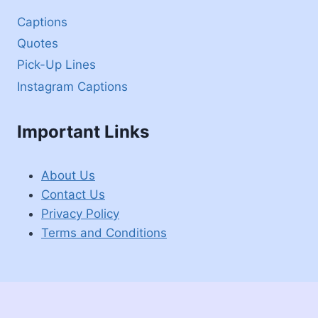
Captions
Quotes
Pick-Up Lines
Instagram Captions
Important Links
About Us
Contact Us
Privacy Policy
Terms and Conditions