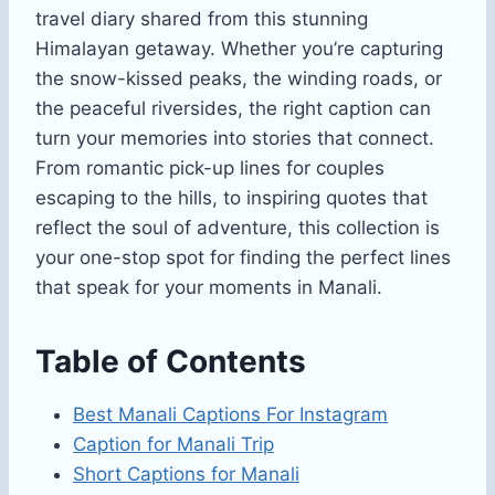
travel diary shared from this stunning
Himalayan getaway. Whether you’re capturing
the snow-kissed peaks, the winding roads, or
the peaceful riversides, the right caption can
turn your memories into stories that connect.
From romantic pick-up lines for couples
escaping to the hills, to inspiring quotes that
reflect the soul of adventure, this collection is
your one-stop spot for finding the perfect lines
that speak for your moments in Manali.
Table of Contents
Best Manali Captions For Instagram
Caption for Manali Trip
Short Captions for Manali