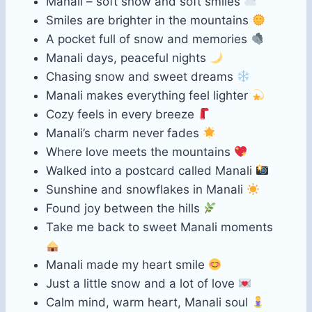
Manali – soft snow and soft smiles
Smiles are brighter in the mountains
A pocket full of snow and memories
Manali days, peaceful nights
Chasing snow and sweet dreams
Manali makes everything feel lighter
Cozy feels in every breeze
Manali’s charm never fades
Where love meets the mountains
Walked into a postcard called Manali
Sunshine and snowflakes in Manali
Found joy between the hills
Take me back to sweet Manali moments
Manali made my heart smile
Just a little snow and a lot of love
Calm mind, warm heart, Manali soul