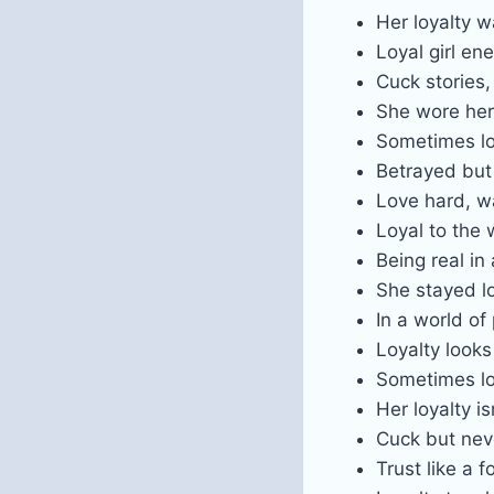
Her loyalty w
Loyal girl en
Cuck stories
She wore her
Sometimes loy
Betrayed but 
Love hard, w
Loyal to the 
Being real in 
She stayed l
In a world of
Loyalty look
Sometimes lov
Her loyalty i
Cuck but neve
Trust like a f