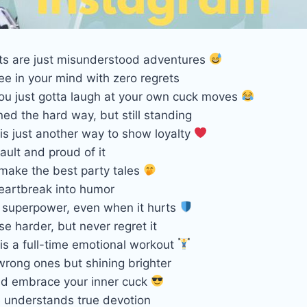
s are just misunderstood adventures
ree in your mind with zero regrets
u just gotta laugh at your own cuck moves
ed the hard way, but still standing
is just another way to show loyalty
fault and proud of it
 make the best party tales
eartbreak into humor
y superpower, even when it hurts
se harder, but never regret it
is a full-time emotional workout
wrong ones but shining brighter
d embrace your inner cuck
 understands true devotion