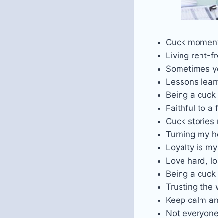
Cuck moment
Living rent-f
Sometimes yo
Lessons learn
Being a cuck 
Faithful to a 
Cuck stories
Turning my h
Loyalty is m
Love hard, lo
Being a cuck 
Trusting the 
Keep calm an
Not everyone