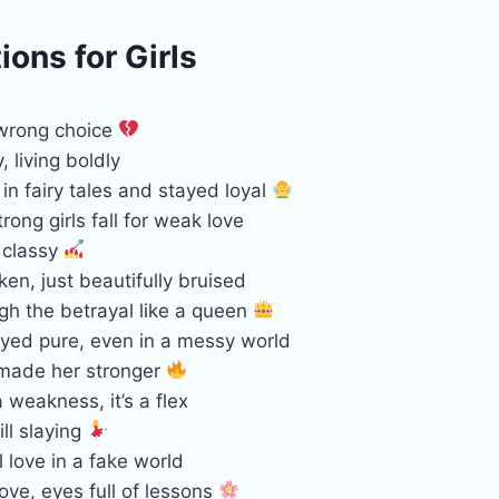
ons for Girls
 wrong choice
, living boldly
in fairy tales and stayed loyal
ong girls fall for weak love
l classy
ken, just beautifully bruised
gh the betrayal like a queen
ayed pure, even in a messy world
 made her stronger
a weakness, it’s a flex
ill slaying
 love in a fake world
love, eyes full of lessons