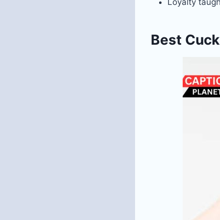
Loyalty taugh
Best Cuck