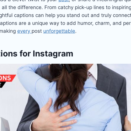
all the difference. From catchy pick-up lines to inspirin
ughtful captions can help you stand out and truly connec
aptions are a unique way to add humor, charm, and pers
 making
every
post
unforgettable
.
ions for Instagram