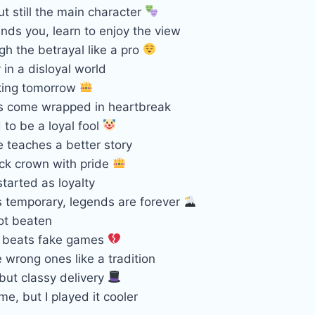
t still the main character
nds you, learn to enjoy the view
gh the betrayal like a pro
 in a disloyal world
king tomorrow
s come wrapped in heartbreak
to be a loyal fool
 teaches a better story
ck crown with pride
started as loyalty
s temporary, legends are forever
ot beaten
ll beats fake games
e wrong ones like a tradition
but classy delivery
e, but I played it cooler