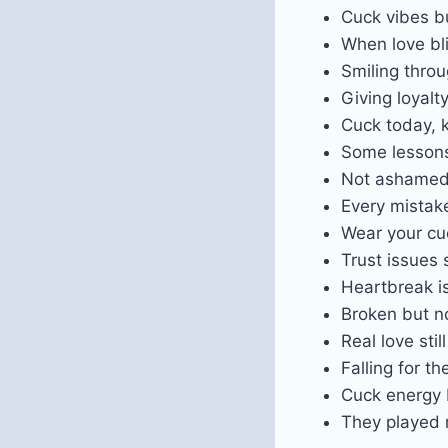
Cuck vibes bu
When love bli
Smiling throu
Giving loyalty
Cuck today, 
Some lesson
Not ashamed 
Every mistake
Wear your cu
Trust issues 
Heartbreak i
Broken but n
Real love sti
Falling for th
Cuck energy 
They played m