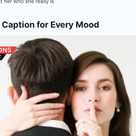
t her who she really is
 Caption for Every Mood