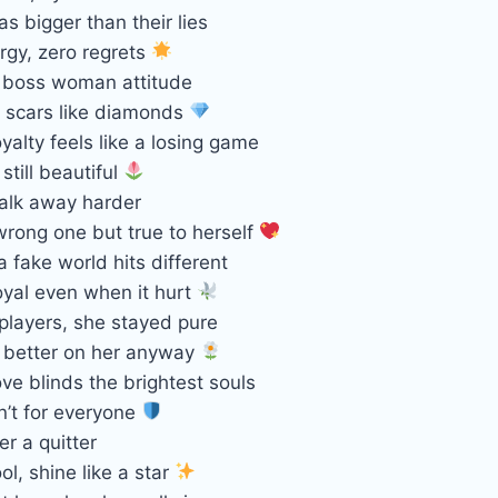
as bigger than their lies
ergy, zero regrets
, boss woman attitude
 scars like diamonds
alty feels like a losing game
still beautiful
alk away harder
wrong one but true to herself
a fake world hits different
oyal even when it hurt
 players, she stayed pure
s better on her anyway
e blinds the brightest souls
sn’t for everyone
r a quitter
ool, shine like a star