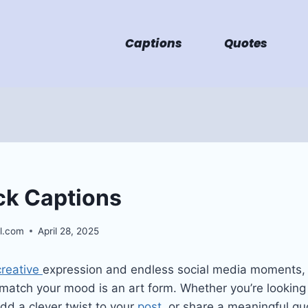
Captions
Quotes
ck Captions
l.com
April 28, 2025
creative
expression and endless social media moments, 
 match your mood is an art form. Whether you’re lookin
dd a clever twist to your
post
, or share a meaningful quo