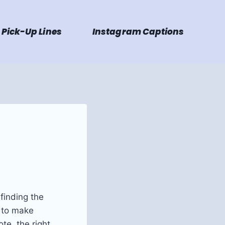
Pick-Up Lines
Instagram Captions
finding the
g to make
te, the right