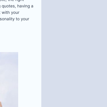
g quotes, having a
t with your
onality to your