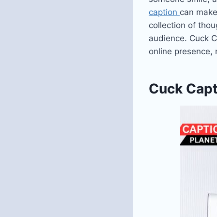
caption
can make 
collection of tho
audience. Cuck C
online presence,
Cuck Capt