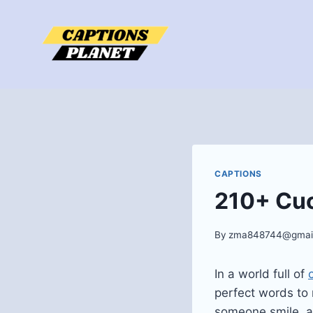
Skip
to
content
CAPTIONS
210+ Cu
By
zma848744@gmai
In a world full of
perfect words to
someone smile, a