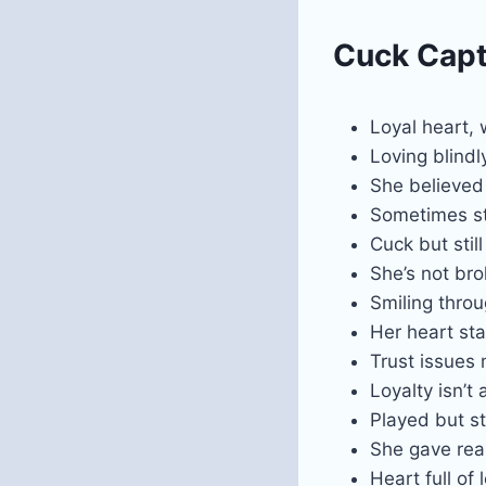
Cuck Capti
Loyal heart,
Loving blindly
She believed 
Sometimes str
Cuck but stil
She’s not bro
Smiling throu
Her heart st
Trust issues
Loyalty isn’t 
Played but st
She gave real
Heart full of 