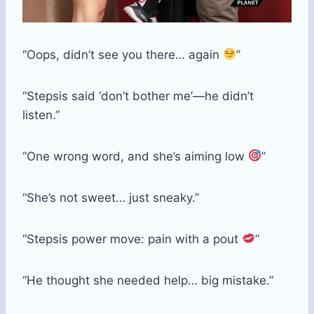
“Oops, didn’t see you there… again
”
“Stepsis said ‘don’t bother me’—he didn’t
listen.”
“One wrong word, and she’s aiming low
”
“She’s not sweet… just sneaky.”
“Stepsis power move: pain with a pout
”
“He thought she needed help… big mistake.”