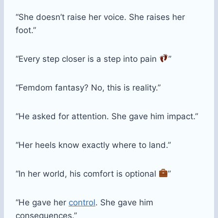
“She doesn’t raise her voice. She raises her
foot.”
“Every step closer is a step into pain
”
“Femdom fantasy? No, this is reality.”
“He asked for attention. She gave him impact.”
“Her heels know exactly where to land.”
“In her world, his comfort is optional
”
“He gave her
control
. She gave him
consequences.”