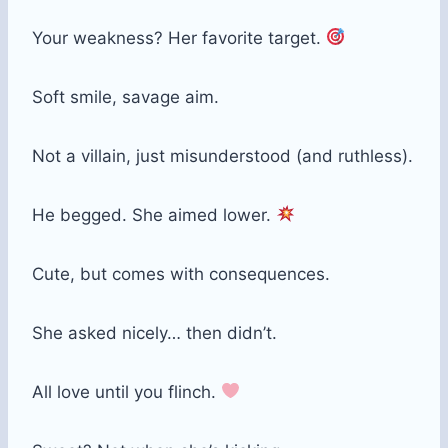
Your weakness? Her favorite target.
Soft smile, savage aim.
Not a villain, just misunderstood (and ruthless).
He begged. She aimed lower.
Cute, but comes with consequences.
She asked nicely… then didn’t.
All love until you flinch.