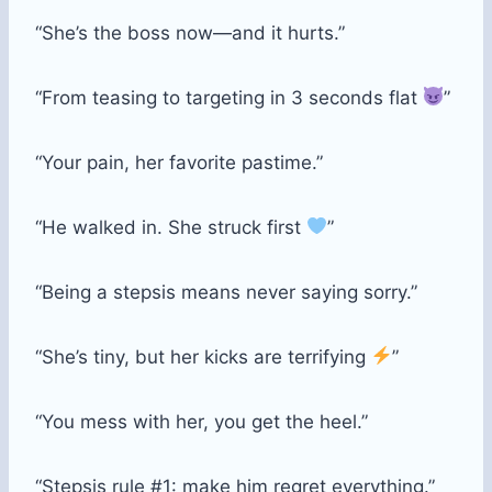
“She’s the boss now—and it hurts.”
“From teasing to targeting in 3 seconds flat
”
“Your pain, her favorite pastime.”
“He walked in. She struck first
”
“Being a stepsis means never saying sorry.”
“She’s tiny, but her kicks are terrifying
”
“You mess with her, you get the heel.”
“Stepsis rule #1: make him regret everything.”