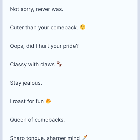
Not sorry, never was.
Cuter than your comeback.
Oops, did I hurt your pride?
Classy with claws
Stay jealous.
I roast for fun
Queen of comebacks.
Sharp tongue, sharper mind