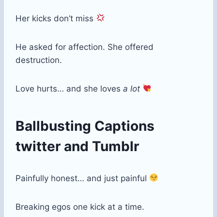
Her kicks don’t miss
He asked for affection. She offered
destruction.
Love hurts… and she loves
a lot
Ballbusting Captions
twitter​ and Tumblr
Painfully honest… and just painful
Breaking egos one kick at a time.