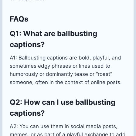
FAQs
Q1: What are ballbusting
captions?
A1: Ballbusting captions are bold, playful, and
sometimes edgy phrases or lines used to
humorously or dominantly tease or “roast”
someone, often in the context of online posts.
Q2: How can I use ballbusting
captions?
A2: You can use them in social media posts,
memes, or as part of a playful exchange to add