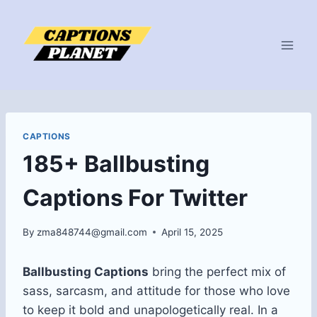
Skip
to
content
CAPTIONS
185+ Ballbusting
Captions For Twitter
By
zma848744@gmail.com
April 15, 2025
Ballbusting Captions
bring the perfect mix of
sass, sarcasm, and attitude for those who love
to keep it bold and unapologetically real. In a