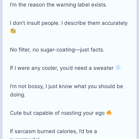
I’m the reason the warning label exists.
I don’t insult people. I describe them accurately
No filter, no sugar-coating—just facts.
If I were any cooler, you’d need a sweater
I’m not bossy, I just know what you should be
doing.
Cute but capable of roasting your ego
If sarcasm burned calories, I’d be a