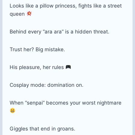
Looks like a pillow princess, fights like a street
queen
Behind every “ara ara” is a hidden threat.
Trust her? Big mistake.
His pleasure, her rules
Cosplay mode: domination on.
When “senpai” becomes your worst nightmare
Giggles that end in groans.