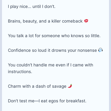
I play nice… until I don’t.
Brains, beauty, and a killer comeback
You talk a lot for someone who knows so little.
Confidence so loud it drowns your nonsense
You couldn’t handle me even if I came with
instructions.
Charm with a dash of savage
Don’t test me—I eat egos for breakfast.