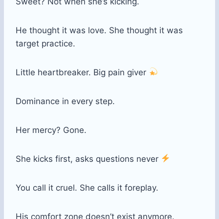
Sweet? Not when she’s kicking.
He thought it was love. She thought it was
target practice.
Little heartbreaker. Big pain giver
Dominance in every step.
Her mercy? Gone.
She kicks first, asks questions never
You call it cruel. She calls it foreplay.
His comfort zone doesn’t exist anymore.