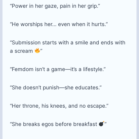
“Power in her gaze, pain in her grip.”
“He worships her… even when it hurts.”
“Submission starts with a smile and ends with
a scream
”
“Femdom isn’t a game—it’s a lifestyle.”
“She doesn’t punish—she educates.”
“Her throne, his knees, and no escape.”
“She breaks egos before breakfast
”