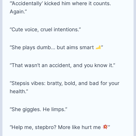
“‘Accidentally’ kicked him where it counts.
Again.”
“Cute voice, cruel intentions.”
“She plays dumb… but aims smart
”
“That wasn’t an accident, and you know it.”
“Stepsis vibes: bratty, bold, and bad for your
health.”
“She giggles. He limps.”
“Help me, stepbro? More like hurt me
”