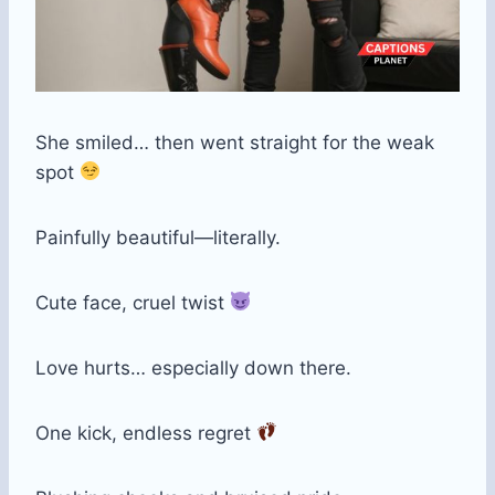
She smiled… then went straight for the weak
spot
Painfully beautiful—literally.
Cute face, cruel twist
Love hurts… especially down there.
One kick, endless regret