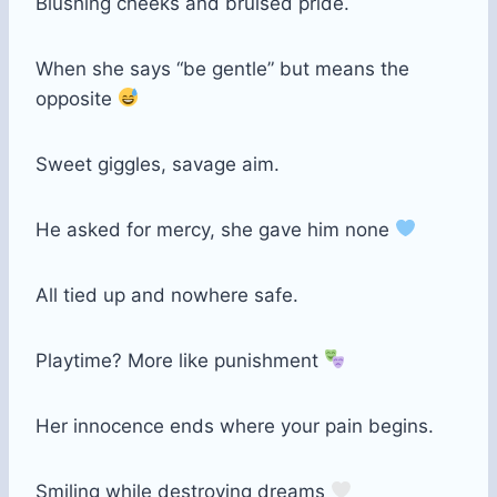
Blushing cheeks and bruised pride.
When she says “be gentle” but means the
opposite
Sweet giggles, savage aim.
He asked for mercy, she gave him none
All tied up and nowhere safe.
Playtime? More like punishment
Her innocence ends where your pain begins.
Smiling while destroying dreams