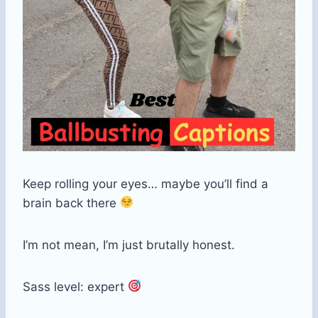
Keep rolling your eyes… maybe you’ll find a
brain back there
I’m not mean, I’m just brutally honest.
Sass level: expert