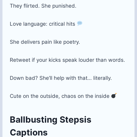
They flirted. She punished.
Love language: critical hits
She delivers pain like poetry.
Retweet if your kicks speak louder than words.
Down bad? She’ll help with that… literally.
Cute on the outside, chaos on the inside
Ballbusting Stepsis
Captions