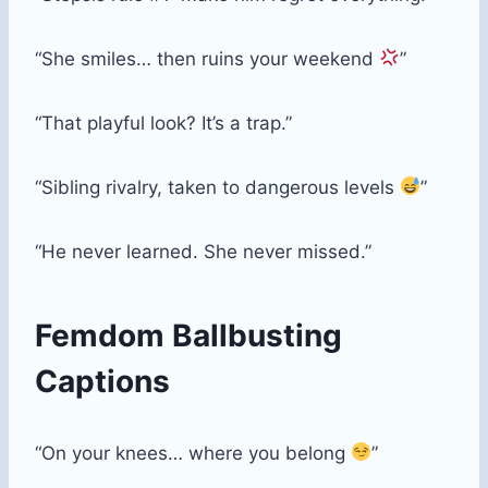
“She smiles… then ruins your weekend
”
“That playful look? It’s a trap.”
“Sibling rivalry, taken to dangerous levels
”
“He never learned. She never missed.”
Femdom Ballbusting
Captions
“On your knees… where you belong
”