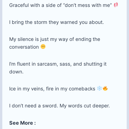
Graceful with a side of “don’t mess with me”
I bring the storm they warned you about.
My silence is just my way of ending the
conversation
I’m fluent in sarcasm, sass, and shutting it
down.
Ice in my veins, fire in my comebacks
I don’t need a sword. My words cut deeper.
See More :