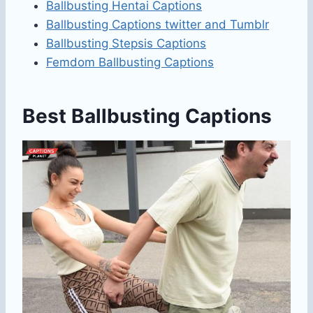
Ballbusting Hentai Captions
Ballbusting Captions twitter​ and Tumblr
Ballbusting Stepsis Captions
Femdom Ballbusting Captions
Best Ballbusting Captions