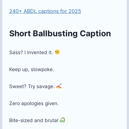
240+ ABDL captions for 2025
Short Ballbusting Caption
Sass? I invented it.
Keep up, slowpoke.
Sweet? Try savage.
Zero apologies given.
Bite-sized and brutal