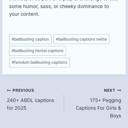
some humor, sass, or cheeky dominance to
your content.
Post
#
ballbusting caption​
#
ballbusting captions twitte
Tags:
#
ballbusting hentai captions​
#
femdom ballbusting captions​
Post
PREVIOUS
NEXT
240+ ABDL captions
175+ Pegging
navigation
for 2025
Captions For Girls &
Boys