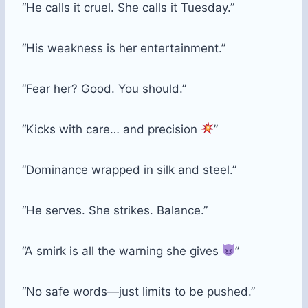
“He calls it cruel. She calls it Tuesday.”
“His weakness is her entertainment.”
“Fear her? Good. You should.”
“Kicks with care… and precision
”
“Dominance wrapped in silk and steel.”
“He serves. She strikes. Balance.”
“A smirk is all the warning she gives
”
“No safe words—just limits to be pushed.”