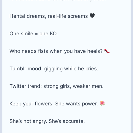
Hentai dreams, real-life screams
One smile = one KO.
Who needs fists when you have heels?
Tumblr mood: giggling while he cries.
Twitter trend: strong girls, weaker men.
Keep your flowers. She wants power.
She’s not angry. She’s accurate.