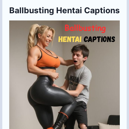
Ballbusting Hentai Captions