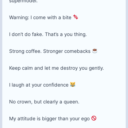
supermodel.
Warning: I come with a bite
I don’t do fake. That’s a you thing.
Strong coffee. Stronger comebacks
Keep calm and let me destroy you gently.
I laugh at your confidence
No crown, but clearly a queen.
My attitude is bigger than your ego