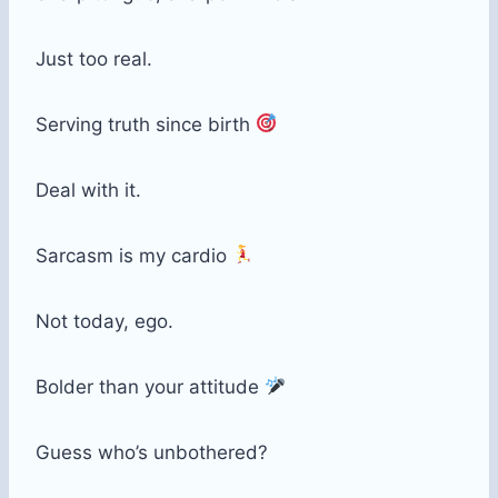
Just too real.
Serving truth since birth
Deal with it.
Sarcasm is my cardio
Not today, ego.
Bolder than your attitude
Guess who’s unbothered?