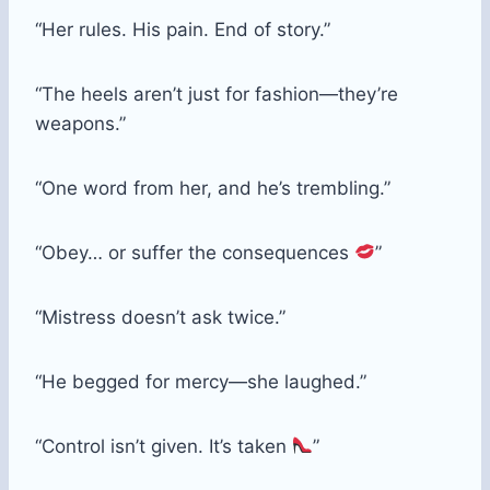
“Her rules. His pain. End of story.”
“The heels aren’t just for fashion—they’re
weapons.”
“One word from her, and he’s trembling.”
“Obey… or suffer the consequences
”
“Mistress doesn’t ask twice.”
“He begged for mercy—she laughed.”
“Control isn’t given. It’s taken
”