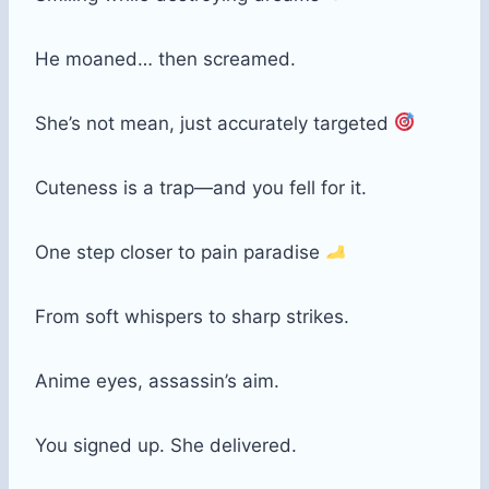
He moaned… then screamed.
She’s not mean, just accurately targeted
Cuteness is a trap—and you fell for it.
One step closer to pain paradise
From soft whispers to sharp strikes.
Anime eyes, assassin’s aim.
You signed up. She delivered.