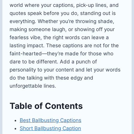
world where your captions, pick-up lines, and
quotes speak before you do, standing out is
everything. Whether you’re throwing shade,
making someone laugh, or showing off your
fearless vibe, the right words can leave a
lasting impact. These captions are not for the
faint-hearted—they’re made for those who
dare to be different. Add a punch of
personality to your content and let your words
do the talking with these edgy and
unforgettable lines.
Table of Contents
Best Ballbusting Captions
Short Ballbusting Caption