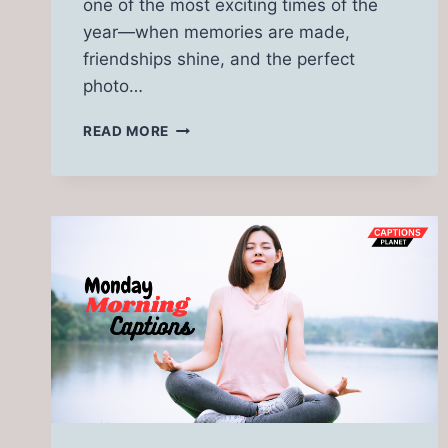
one of the most exciting times of the
year—when memories are made,
friendships shine, and the perfect
photo…
170
READ MORE
HOMECOMING CAPTIONS
FOR
INSTAGRAM