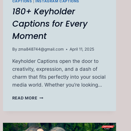
CAPTIONS
|
INSTAGRAM CAPTIONS
180+ Keyholder
Captions for Every
Moment
By
zma848744@gmail.com
April 11, 2025
Keyholder Captions open the door to
creativity, expression, and a dash of
charm that fits perfectly into your social
media world. Whether you’re looking…
180+
READ MORE
KEYHOLDER
CAPTIONS
FOR
EVERY
MOMENT