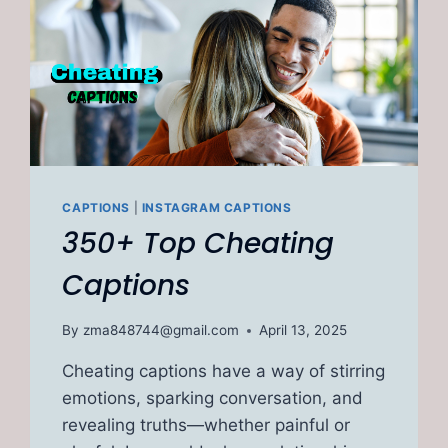
CAPTIONS
|
INSTAGRAM CAPTIONS
350+ Top Cheating
Captions
By
zma848744@gmail.com
April 13, 2025
Cheating captions have a way of stirring
emotions, sparking conversation, and
revealing truths—whether painful or