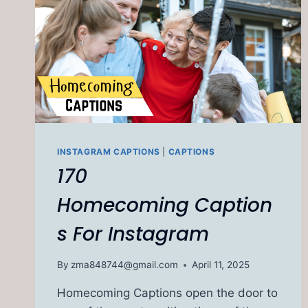
INSTAGRAM CAPTIONS
|
CAPTIONS
170
Homecoming Caption
s For Instagram
By
zma848744@gmail.com
April 11, 2025
Homecoming Captions open the door to