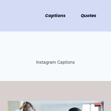
Captions
Quotes
Instagram Captions
Instagram Captions