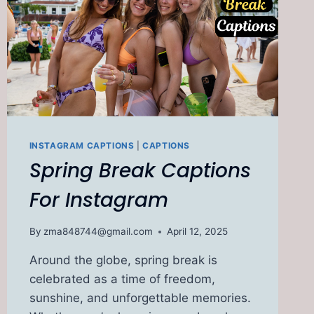
INSTAGRAM CAPTIONS
|
CAPTIONS
Spring Break Captions
For Instagram
By
zma848744@gmail.com
April 12, 2025
Around the globe, spring break is
celebrated as a time of freedom,
sunshine, and unforgettable memories.