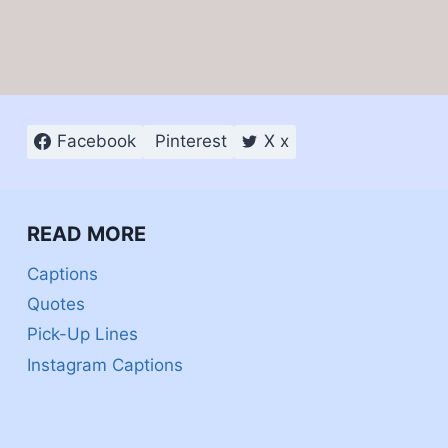
Facebook
Pinterest
X x
READ MORE
Captions
Quotes
Pick-Up Lines
Instagram Captions