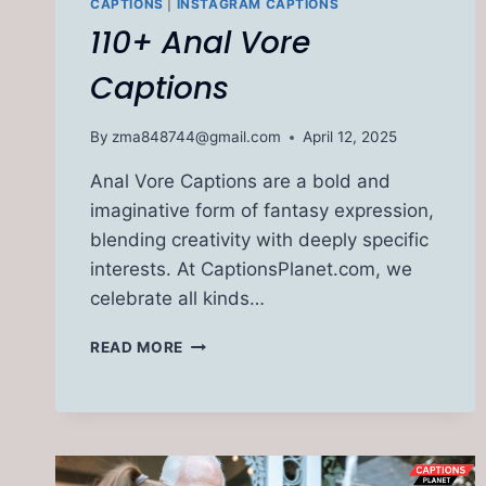
CAPTIONS
|
INSTAGRAM CAPTIONS
110+ Anal Vore
Captions
By
zma848744@gmail.com
April 12, 2025
Anal Vore Captions are a bold and
imaginative form of fantasy expression,
blending creativity with deeply specific
interests. At CaptionsPlanet.com, we
celebrate all kinds…
110+
READ MORE
ANAL
VORE
CAPTIONS