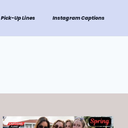
Pick-Up Lines
Instagram Captions