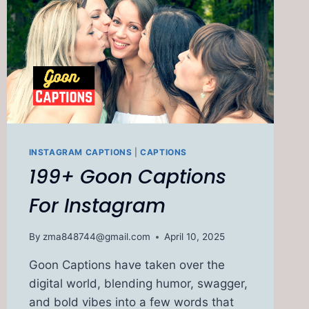
INSTAGRAM CAPTIONS
|
CAPTIONS
199+ Goon Captions
For Instagram
By
zma848744@gmail.com
April 10, 2025
Goon Captions have taken over the
digital world, blending humor, swagger,
and bold vibes into a few words that