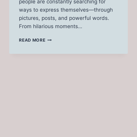
people are constantly searching for
ways to express themselves—through
pictures, posts, and powerful words.
From hilarious moments…
TG
READ MORE
CAPTIONS
[FUNNY,
ANIME,
CARLY,
TF,
OPEN]