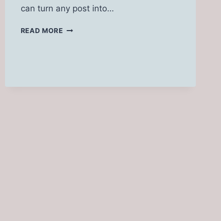
can turn any post into…
199+
READ MORE
GOON
CAPTIONS
FOR
INSTAGRAM