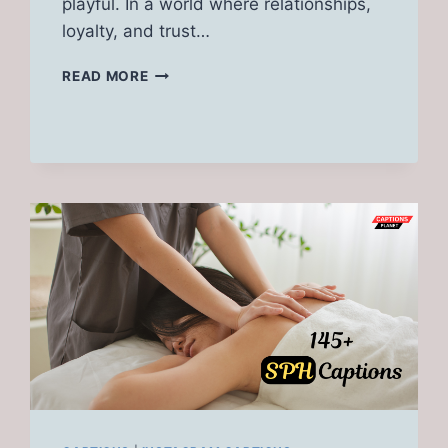
playful. In a world where relationships,
loyalty, and trust…
350+
READ MORE
TOP
CHEATING
CAPTIONS