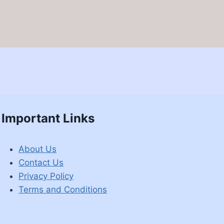
Important Links
About Us
Contact Us
Privacy Policy
Terms and Conditions