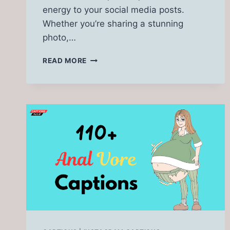
energy to your social media posts.
Whether you’re sharing a stunning
photo,…
350
READ MORE
HOTWIFE
CAPTIONS
[GIFS,
CUCKOLD,
SEXY,
DATE,
ASIAN]