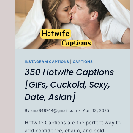
INSTAGRAM CAPTIONS
|
CAPTIONS
350 Hotwife Captions
[GIFs, Cuckold, Sexy,
Date, Asian]
By
zma848744@gmail.com
April 13, 2025
Hotwife Captions are the perfect way to
add confidence, charm, and bold