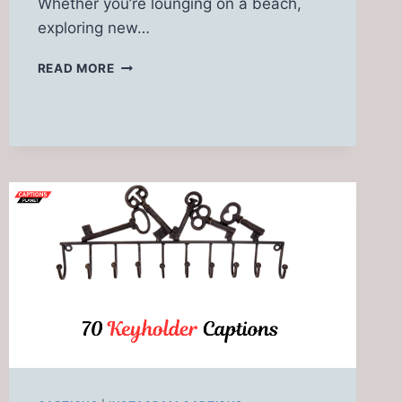
Whether you’re lounging on a beach,
exploring new…
SPRING
READ MORE
BREAK
CAPTIONS
FOR
INSTAGRAM