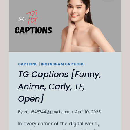
CAPTIONS
|
INSTAGRAM CAPTIONS
TG Captions [Funny,
Anime, Carly, TF,
Open]
By
zma848744@gmail.com
April 10, 2025
In every corner of the digital world,