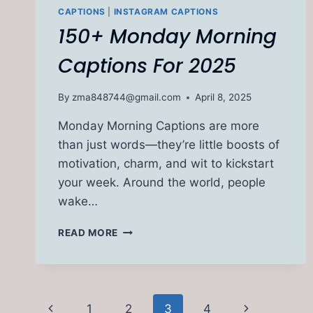
CAPTIONS
|
INSTAGRAM CAPTIONS
150+ Monday Morning
Captions For 2025
By
zma848744@gmail.com
April 8, 2025
Monday Morning Captions are more
than just words—they’re little boosts of
motivation, charm, and wit to kickstart
your week. Around the world, people
wake…
150+
READ MORE
MONDAY
MORNING
CAPTIONS
FOR
Page
2025
Previous
Next
1
2
3
4