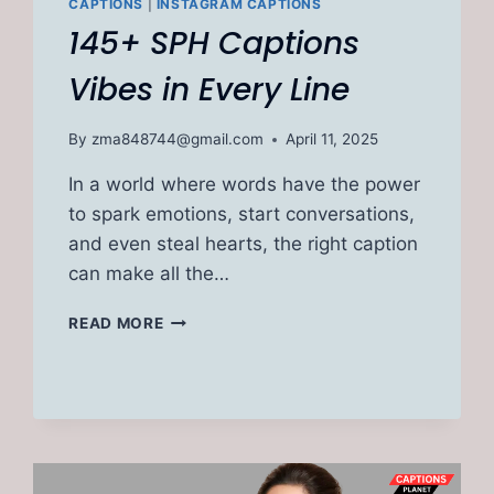
CAPTIONS
|
INSTAGRAM CAPTIONS
145+ SPH Captions
Vibes in Every Line
By
zma848744@gmail.com
April 11, 2025
In a world where words have the power
to spark emotions, start conversations,
and even steal hearts, the right caption
can make all the…
145+
READ MORE
SPH
CAPTIONS
VIBES
IN
EVERY
LINE